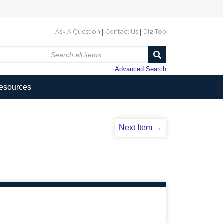
Ask A Question
Contact Us
DigiTop
Advanced Search
Resources
Next Item →