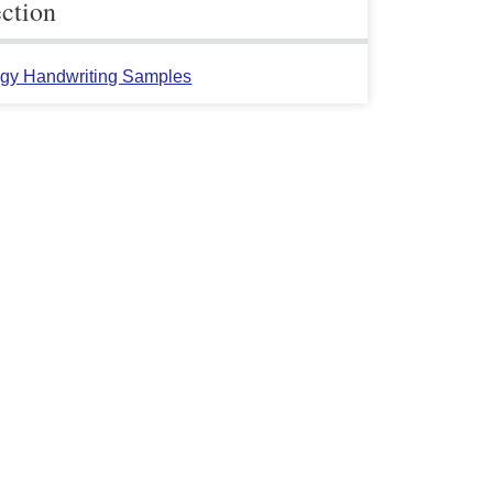
ection
gy Handwriting Samples