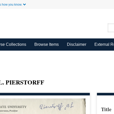
Skip to Main Content
s how you know.
se Collections
Browse Items
Disclaimer
External 
L. PIERSTORFF
Title