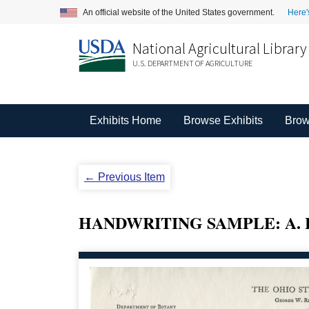
An official website of the United States government.
Here'
National Agricultural Library
U.S. DEPARTMENT OF AGRICULTURE
Exhibits Home
Browse Exhibits
Brow
← Previous Item
HANDWRITING SAMPLE: A. 