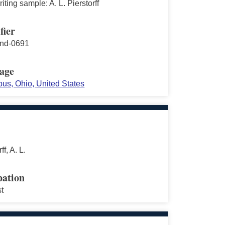
ting sample: A. L. Pierstorff
fier
nd-0691
age
us, Ohio, United States
ff, A. L.
ation
st