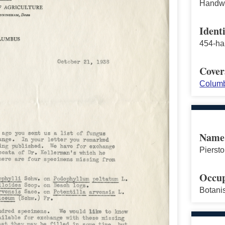
Handwri
Identi
454-ha
Cover
Columb
Name
Pierstor
Occup
Botani