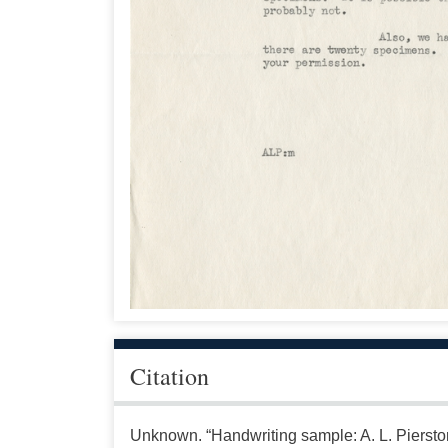
Citation
Unknown. “Handwriting sample: A. L. Pierstor