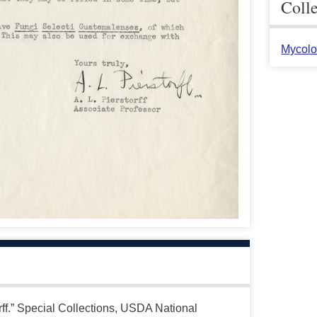
Coll
Mycolo
ff.” Special Collections, USDA National