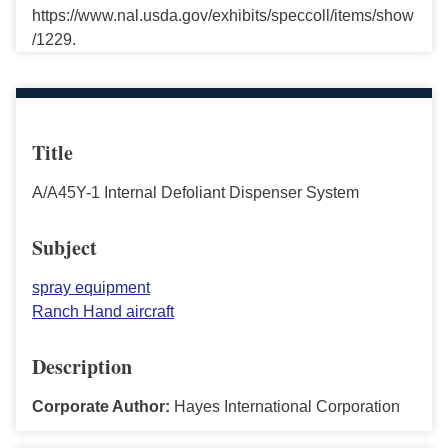
https://www.nal.usda.gov/exhibits/speccoll/items/show
/1229.
Title
A/A45Y-1 Internal Defoliant Dispenser System
Subject
spray equipment
Ranch Hand aircraft
Description
Corporate Author:
Hayes International Corporation