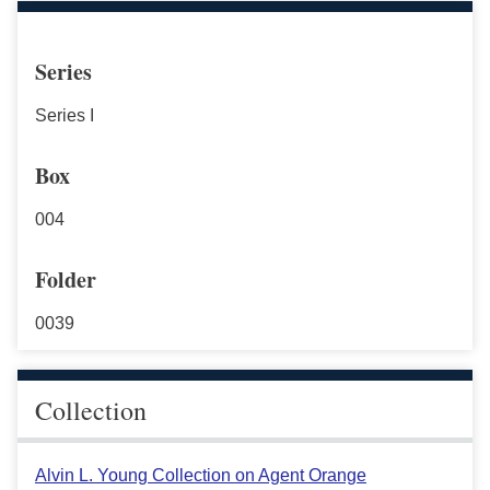
Series
Series I
Box
004
Folder
0039
Collection
Alvin L. Young Collection on Agent Orange