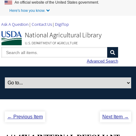
An official website of the United States government.
Skip to Main Content
Here's how you know.
Ask A Question
Contact Us
DigiTop
National Agricultural Library
U.S. DEPARTMENT OF AGRICULTURE
Advanced Search
← Previous Item
Next Item →