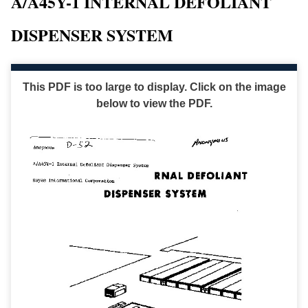
A/A45Y-1 INTERNAL DEFOLIANT
DISPENSER SYSTEM
This PDF is too large to display. Click on the image
below to view the PDF.