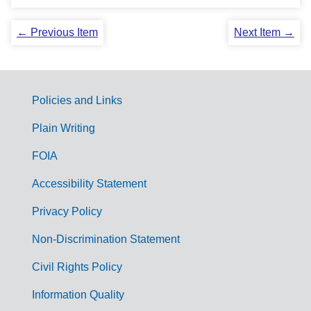
← Previous Item
Next Item →
Policies and Links
G
Plain Writing
o
FOIA
v
Accessibility Statement
e
r
Privacy Policy
n
Non-Discrimination Statement
m
Civil Rights Policy
e
n
Information Quality