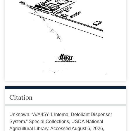
Citation
Unknown. “A/A45Y-1 Internal Defoliant Dispenser
System.” Special Collections, USDA National
Agricultural Library. Accessed August 6, 2026,