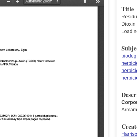
Title
Residua
Dioxin
Loadin
Subje
biodeg
herbici
herbici
herbici
Descr
Corpor
Armame
Creat
Harris