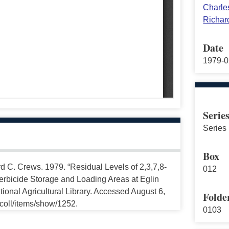
Charles
Richar
Date
1979-0
Serie
Series 
Box
rd C. Crews. 1979. “Residual Levels of 2,3,7,8-
012
rbicide Storage and Loading Areas at Eglin
ional Agricultural Library. Accessed August 6,
Folde
ccoll/items/show/1252.
0103