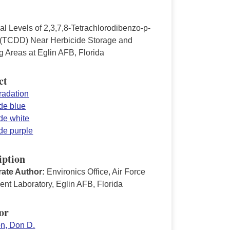
l Levels of 2,3,7,8-Tetrachlorodibenzo-p-
 (TCDD) Near Herbicide Storage and
g Areas at Eglin AFB, Florida
ct
radation
de blue
de white
de purple
iption
ate Author:
Environics Office, Air Force
nt Laboratory, Eglin AFB, Florida
or
on, Don D.