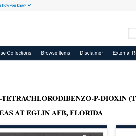
Skip to Main Content
s how you know.
se Collections
Browse Items
Disclaimer
External 
,8-TETRACHLORODIBENZO-P-DIOXIN (
AS AT EGLIN AFB, FLORIDA