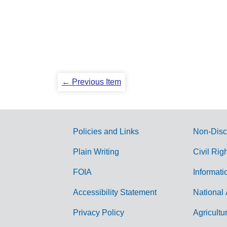
← Previous Item
Policies and Links
Non-Disc
G
Plain Writing
Civil Rig
o
FOIA
Informati
v
Accessibility Statement
National 
e
r
Privacy Policy
Agricultu