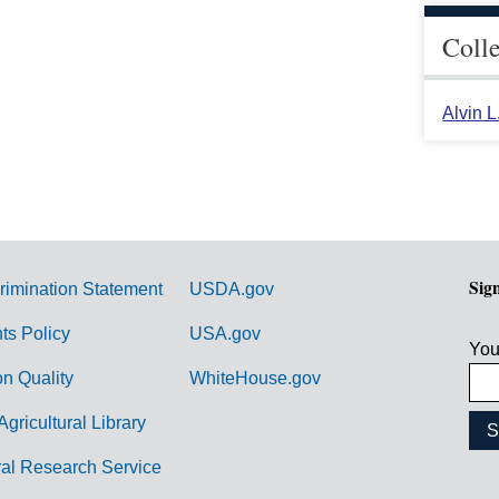
Coll
Alvin 
Sig
rimination Statement
USDA.gov
hts Policy
USA.gov
You
on Quality
WhiteHouse.gov
Agricultural Library
ral Research Service