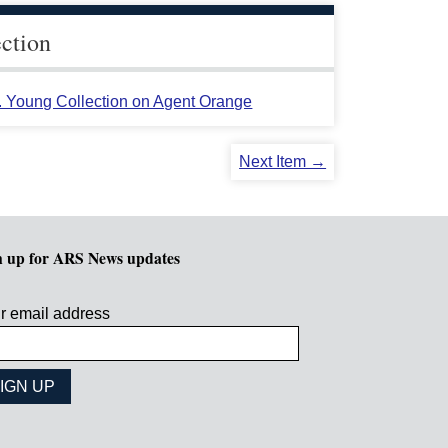
ection
L. Young Collection on Agent Orange
Next Item →
n up for ARS News updates
r email address