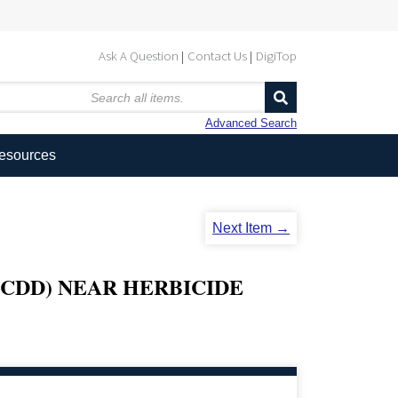
Ask A Question
Contact Us
DigiTop
Advanced Search
Resources
Next Item →
TCDD) NEAR HERBICIDE