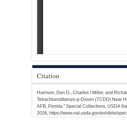
Citation
Harrison, Don D., Charles I Miller, and Richa
Tetrachlorodibenzo-p-Dioxin (TCDD) Near He
AFB, Florida.” Special Collections, USDA Nat
2026, https://www.nal.usda.gov/exhibits/spe