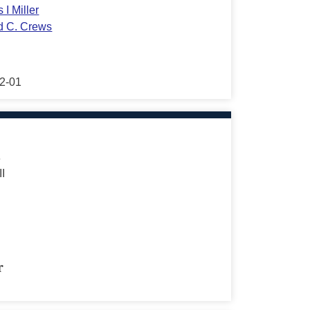
 I Miller
d C. Crews
2-01
s
II
r