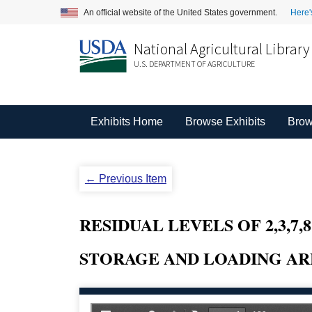
An official website of the United States government.
Here'
National Agricultural Library
U.S. DEPARTMENT OF AGRICULTURE
Exhibits Home
Browse Exhibits
Brow
← Previous Item
RESIDUAL LEVELS OF 2,3,7
STORAGE AND LOADING ARE