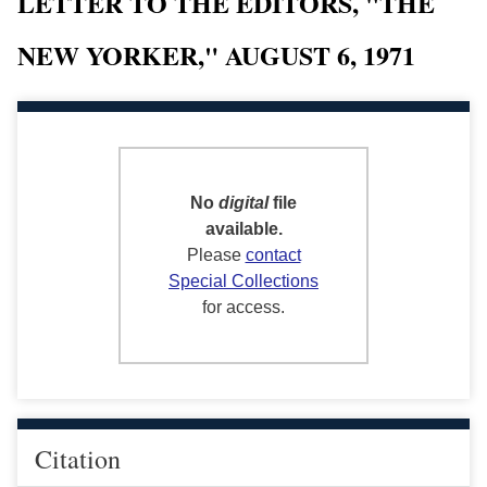
LETTER TO THE EDITORS, "THE
NEW YORKER," AUGUST 6, 1971
No
digital
file
available.
Please
contact
Special Collections
for access.
Citation