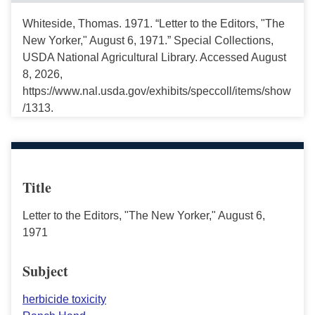
Whiteside, Thomas. 1971. “Letter to the Editors, "The
New Yorker," August 6, 1971.” Special Collections,
USDA National Agricultural Library. Accessed August
8, 2026,
https://www.nal.usda.gov/exhibits/speccoll/items/show
/1313.
Title
Letter to the Editors, "The New Yorker," August 6,
1971
Subject
herbicide toxicity