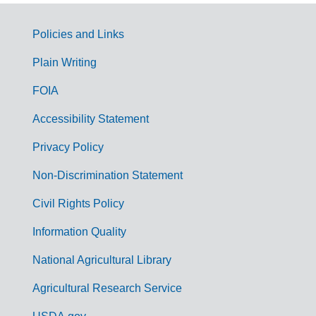
Policies and Links
G
Plain Writing
o
FOIA
v
Accessibility Statement
e
r
Privacy Policy
n
Non-Discrimination Statement
m
Civil Rights Policy
e
n
Information Quality
t
National Agricultural Library
L
Agricultural Research Service
i