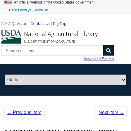
An official website of the United States government.
Skip to Main Content
Here's how you know.
Ask A Question
Contact Us
DigiTop
National Agricultural Library
U.S. DEPARTMENT OF AGRICULTURE
Advanced Search
← Previous Item
Next Item →