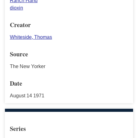
Ranch Hand
dioxin
Creator
Whiteside, Thomas
Source
The New Yorker
Date
August 14 1971
Series