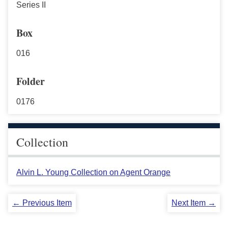
Series II
Box
016
Folder
0176
Collection
Alvin L. Young Collection on Agent Orange
← Previous Item
Next Item →