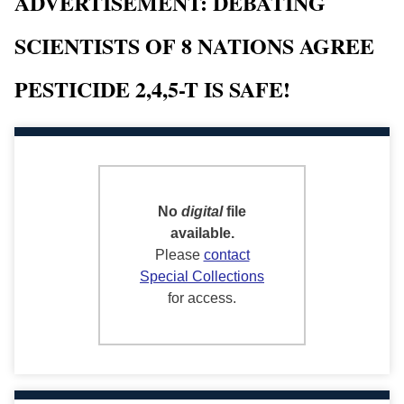
ADVERTISEMENT: DEBATING
SCIENTISTS OF 8 NATIONS AGREE
PESTICIDE 2,4,5-T IS SAFE!
No
digital
file
available.
Please
contact
Special Collections
for access.