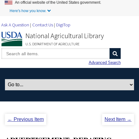
An official website of the United States government.
Skip to Main Content
Here's how you know.
Ask A Question
Contact Us
DigiTop
National Agricultural Library
U.S. DEPARTMENT OF AGRICULTURE
Advanced Search
← Previous Item
Next Item →