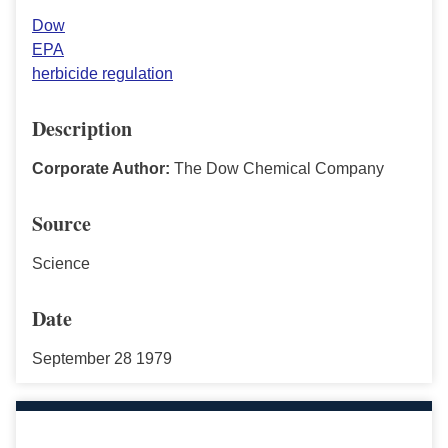
Dow
EPA
herbicide regulation
Description
Corporate Author:
The Dow Chemical Company
Source
Science
Date
September 28 1979