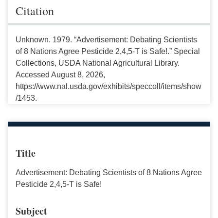
Citation
Unknown. 1979. “Advertisement: Debating Scientists
of 8 Nations Agree Pesticide 2,4,5-T is Safe!.” Special
Collections, USDA National Agricultural Library.
Accessed August 8, 2026,
https://www.nal.usda.gov/exhibits/speccoll/items/show
/1453.
Title
Advertisement: Debating Scientists of 8 Nations Agree
Pesticide 2,4,5-T is Safe!
Subject