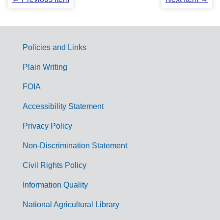
Policies and Links
G
Plain Writing
o
FOIA
v
Accessibility Statement
e
r
Privacy Policy
n
Non-Discrimination Statement
m
Civil Rights Policy
e
n
Information Quality
t
National Agricultural Library
L