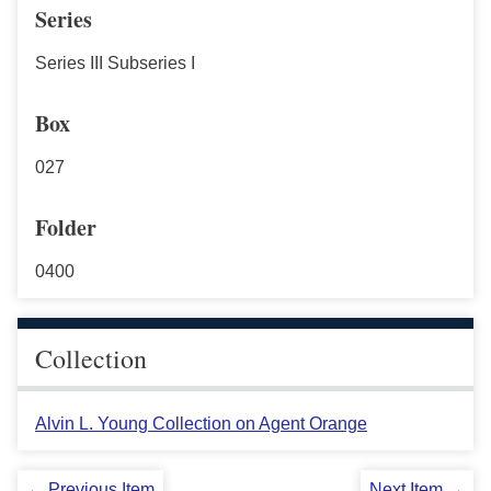
Series
Series III Subseries I
Box
027
Folder
0400
Collection
Alvin L. Young Collection on Agent Orange
← Previous Item
Next Item →