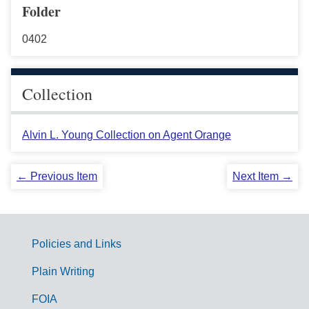
Folder
0402
Collection
Alvin L. Young Collection on Agent Orange
← Previous Item
Next Item →
Policies and Links
G
Plain Writing
o
FOIA