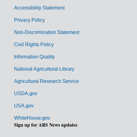
v
Accessibility Statement
e
r
Privacy Policy
n
Non-Discrimination Statement
m
Civil Rights Policy
e
n
Information Quality
t
National Agricultural Library
L
Agricultural Research Service
i
USDA.gov
n
k
USA.gov
s
WhiteHouse.gov
Sign up for ARS News updates