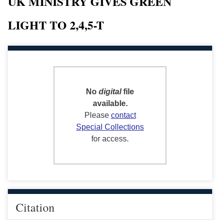
UK MINISTRY GIVES GREEN
LIGHT TO 2,4,5-T
No
digital
file
available.
Please
contact
Special Collections
for access.
Citation