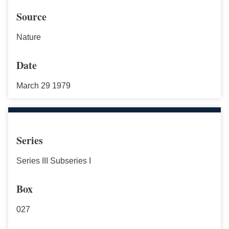
Source
Nature
Date
March 29 1979
Series
Series III Subseries I
Box
027