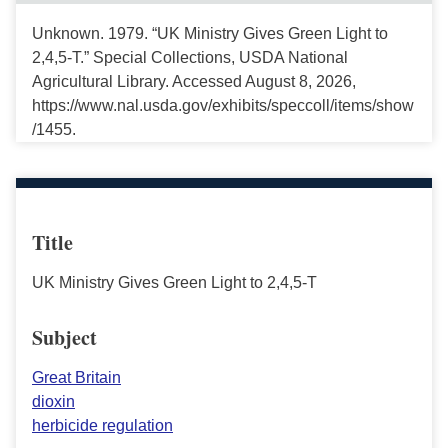
Unknown. 1979. “UK Ministry Gives Green Light to
2,4,5-T.” Special Collections, USDA National
Agricultural Library. Accessed August 8, 2026,
https://www.nal.usda.gov/exhibits/speccoll/items/show
/1455.
Title
UK Ministry Gives Green Light to 2,4,5-T
Subject
Great Britain
dioxin
herbicide regulation