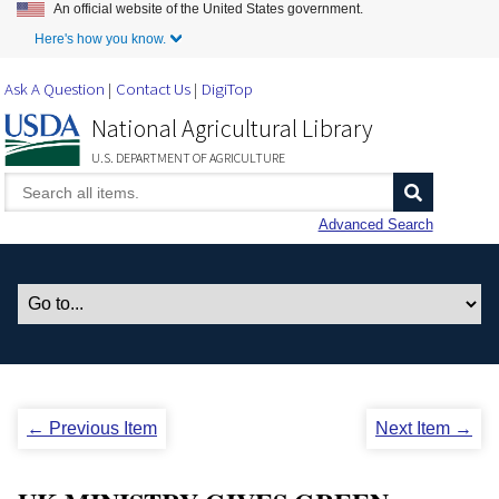
An official website of the United States government.
Skip to Main Content
Here's how you know.
Ask A Question
Contact Us
DigiTop
National Agricultural Library
U.S. DEPARTMENT OF AGRICULTURE
Advanced Search
← Previous Item
Next Item →