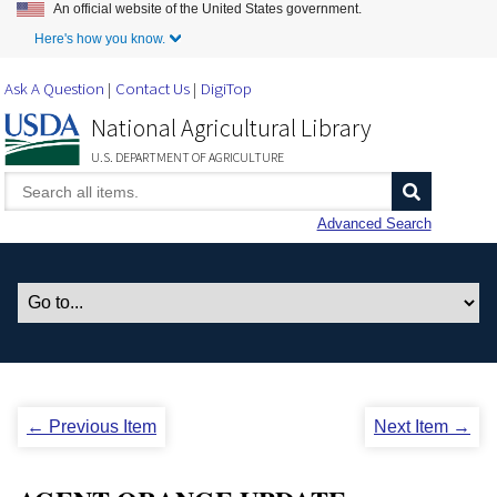
An official website of the United States government.
Skip to Main Content
Here's how you know.
Ask A Question
Contact Us
DigiTop
National Agricultural Library
U.S. DEPARTMENT OF AGRICULTURE
Advanced Search
← Previous Item
Next Item →