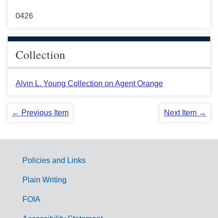
0426
Collection
Alvin L. Young Collection on Agent Orange
← Previous Item
Next Item →
Policies and Links
G
Plain Writing
o
FOIA
v