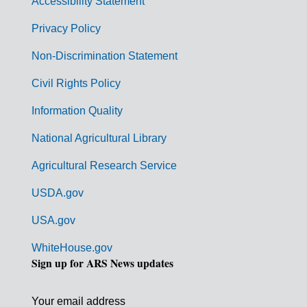
Accessibility Statement
e
r
Privacy Policy
n
Non-Discrimination Statement
m
Civil Rights Policy
e
n
Information Quality
t
National Agricultural Library
L
Agricultural Research Service
i
USDA.gov
n
k
USA.gov
s
WhiteHouse.gov
Sign up for ARS News updates
Your email address