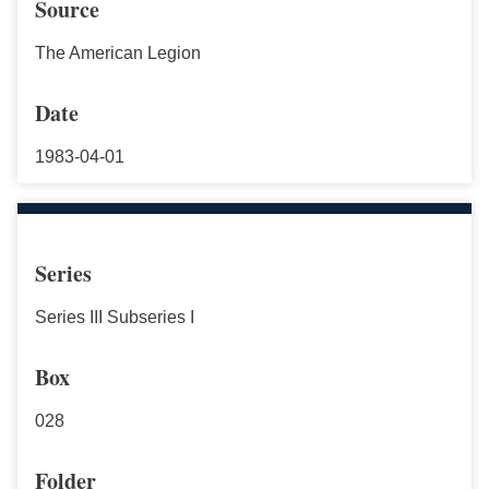
Source
The American Legion
Date
1983-04-01
Series
Series III Subseries I
Box
028
Folder