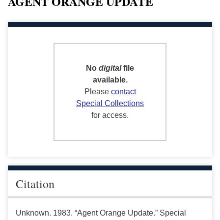
AGENT ORANGE UPDATE
No
digital
file
available.
Please
contact
Special Collections
for access.
Citation
Unknown. 1983. “Agent Orange Update.” Special