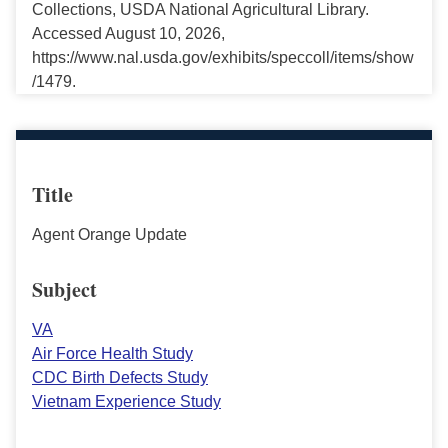
Collections, USDA National Agricultural Library.
Accessed August 10, 2026,
https://www.nal.usda.gov/exhibits/speccoll/items/show
/1479.
Title
Agent Orange Update
Subject
VA
Air Force Health Study
CDC Birth Defects Study
Vietnam Experience Study