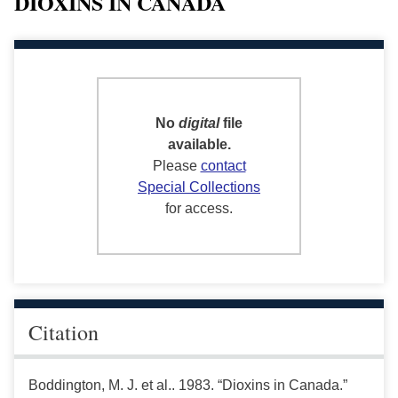
DIOXINS IN CANADA
No
digital
file
available.
Please
contact
Special Collections
for access.
Citation
Boddington, M. J. et al.. 1983. “Dioxins in Canada.”