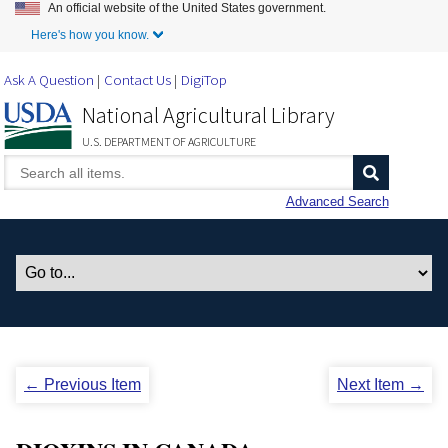
An official website of the United States government.
Skip to Main Content
Here's how you know.
Ask A Question
Contact Us
DigiTop
National Agricultural Library
U.S. DEPARTMENT OF AGRICULTURE
Advanced Search
← Previous Item
Next Item →