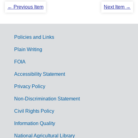
← Previous Item
Next Item →
Policies and Links
G
Plain Writing
o
FOIA
v
Accessibility Statement
e
r
Privacy Policy
n
Non-Discrimination Statement
m
Civil Rights Policy
e
n
Information Quality
t
National Agricultural Library