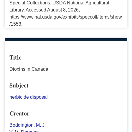
Special Collections, USDA National Agricultural
Library. Accessed August 8, 2026,
https://www.nal.usda.gov/exhibits/speccoll/items/show
/1553.
Title
Dioxins in Canada
Subject
herbicide disposal
Creator
Boddington, M. J.