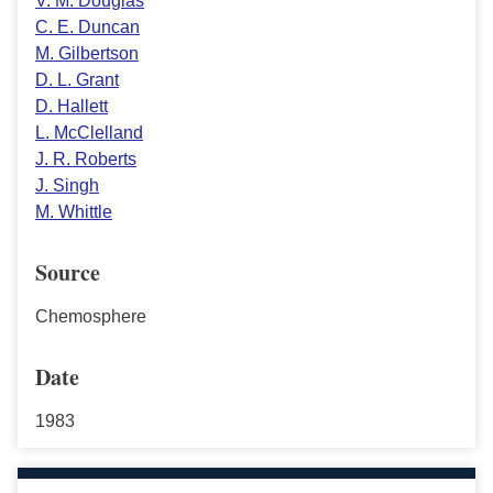
V. M. Douglas
C. E. Duncan
M. Gilbertson
D. L. Grant
D. Hallett
L. McClelland
J. R. Roberts
J. Singh
M. Whittle
Source
Chemosphere
Date
1983