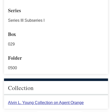
Series
Series III Subseries I
Box
029
Folder
0500
Collection
Alvin L. Young Collection on Agent Orange