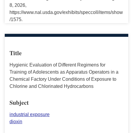
8, 2026,
https://www.nal.usda.gov/exhibits/speccoll/items/show
/1575.
Title
Hygienic Evaluation of Different Regimens for
Training of Adolescents as Apparatus Operators in a
Chemical Factory Under Conditions of Exposure to
Chlorine and Chlorinated Hydrocarbons
Subject
industrial exposure
dioxin