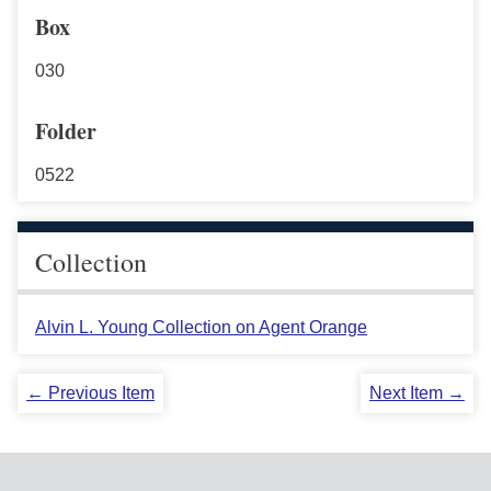
Box
030
Folder
0522
Collection
Alvin L. Young Collection on Agent Orange
← Previous Item
Next Item →