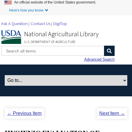
An official website of the United States government.
Skip to Main Content
Here's how you know.
Ask A Question
Contact Us
DigiTop
National Agricultural Library
U.S. DEPARTMENT OF AGRICULTURE
Advanced Search
← Previous Item
Next Item →