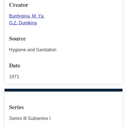
Creator
Burdygina, M. Ya.
G.Z. Dumkina
Source
Hygiene and Sanitation
Date
1971
Series
Series III Subseries I