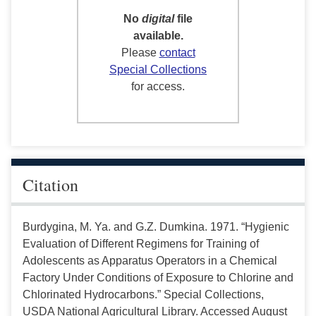
No
digital
file
available.
Please
contact
Special Collections
for access.
Citation
Burdygina, M. Ya. and G.Z. Dumkina. 1971. “Hygienic
Evaluation of Different Regimens for Training of
Adolescents as Apparatus Operators in a Chemical
Factory Under Conditions of Exposure to Chlorine and
Chlorinated Hydrocarbons.” Special Collections,
USDA National Agricultural Library. Accessed August