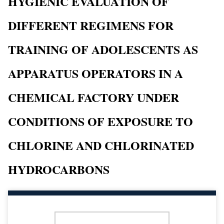
HYGIENIC EVALUATION OF
DIFFERENT REGIMENS FOR
TRAINING OF ADOLESCENTS AS
APPARATUS OPERATORS IN A
CHEMICAL FACTORY UNDER
CONDITIONS OF EXPOSURE TO
CHLORINE AND CHLORINATED
HYDROCARBONS