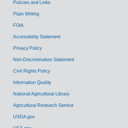
Policies and Links
G
Plain Writing
o
FOIA
v
Accessibility Statement
e
r
Privacy Policy
n
Non-Discrimination Statement
m
Civil Rights Policy
e
n
Information Quality
t
National Agricultural Library
L
Agricultural Research Service
i
USDA.gov
n