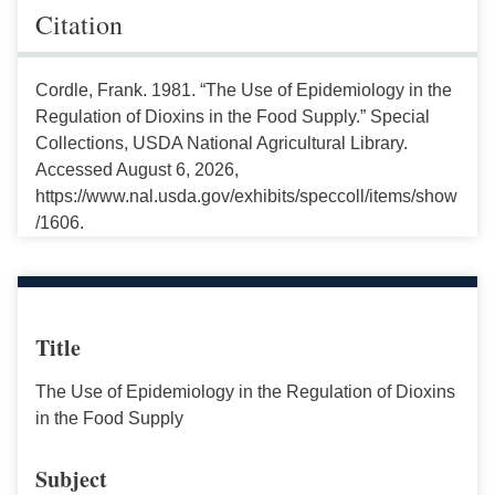
Citation
Cordle, Frank. 1981. “The Use of Epidemiology in the
Regulation of Dioxins in the Food Supply.” Special
Collections, USDA National Agricultural Library.
Accessed August 6, 2026,
https://www.nal.usda.gov/exhibits/speccoll/items/show
/1606.
Title
The Use of Epidemiology in the Regulation of Dioxins
in the Food Supply
Subject