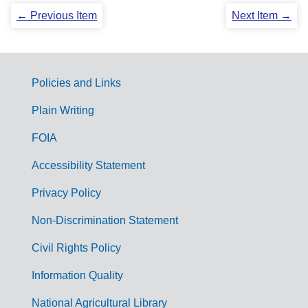
← Previous Item
Next Item →
Policies and Links
G
Plain Writing
o
FOIA
v
Accessibility Statement
e
r
Privacy Policy
n
Non-Discrimination Statement
m
Civil Rights Policy
e
n
Information Quality
t
National Agricultural Library