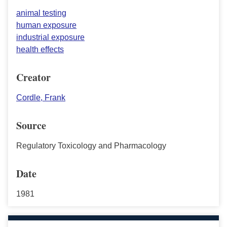
animal testing
human exposure
industrial exposure
health effects
Creator
Cordle, Frank
Source
Regulatory Toxicology and Pharmacology
Date
1981