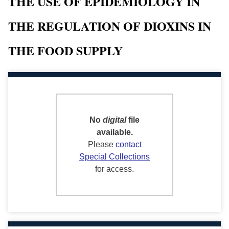
THE USE OF EPIDEMIOLOGY IN
THE REGULATION OF DIOXINS IN
THE FOOD SUPPLY
No
digital
file
available.
Please
contact
Special Collections
for access.