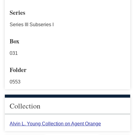
Series
Series III Subseries I
Box
031
Folder
0553
Collection
Alvin L. Young Collection on Agent Orange