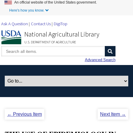
An official website of the United States government.
Skip to Main Content
Here's how you know.
Ask A Question
Contact Us
DigiTop
National Agricultural Library
U.S. DEPARTMENT OF AGRICULTURE
Advanced Search
← Previous Item
Next Item →