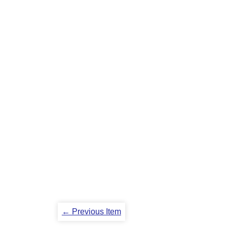
← Previous Item