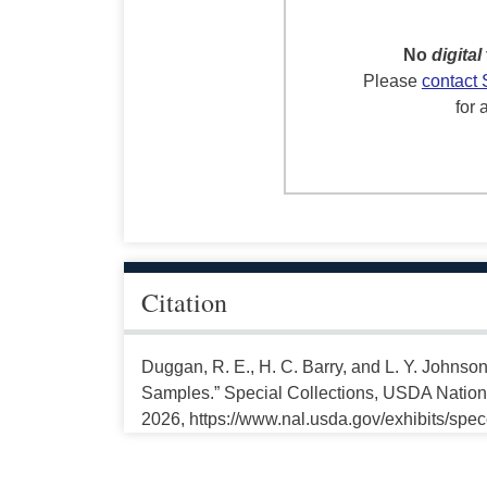
No
digital
Please
contact 
for 
Citation
Duggan, R. E., H. C. Barry, and L. Y. Johnson
Samples.” Special Collections, USDA National
2026, https://www.nal.usda.gov/exhibits/spe