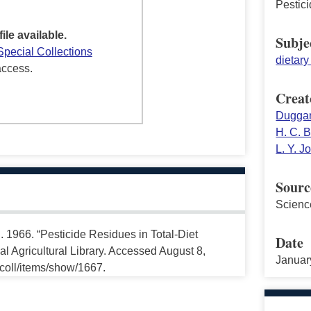
Pestic
file available.
Subje
Special Collections
dietar
access.
Creat
Duggan
H. C. B
L. Y. 
Sourc
Scienc
. 1966. “Pesticide Residues in Total-Diet
Date
 Agricultural Library. Accessed August 8,
Januar
ccoll/items/show/1667.