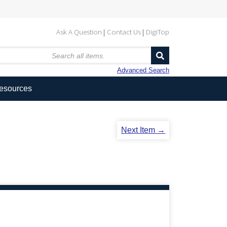
Ask A Question
Contact Us
DigiTop
Advanced Search
Resources
Next Item →