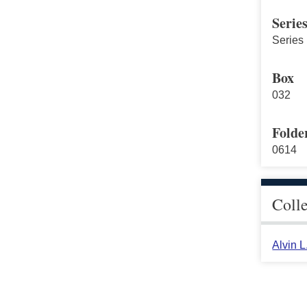
Serie
Series 
Box
032
Folde
0614
Coll
Alvin 