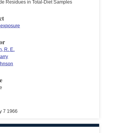
ide Residues in Total-Diet Samples
ct
y exposure
or
, R. E.
arry
Johnson
e
e
y 7 1966