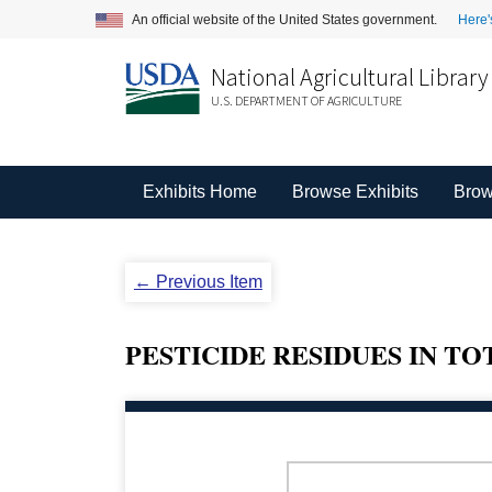
An official website of the United States government.
Here'
National Agricultural Library
U.S. DEPARTMENT OF AGRICULTURE
Exhibits Home
Browse Exhibits
Brow
← Previous Item
PESTICIDE RESIDUES IN T