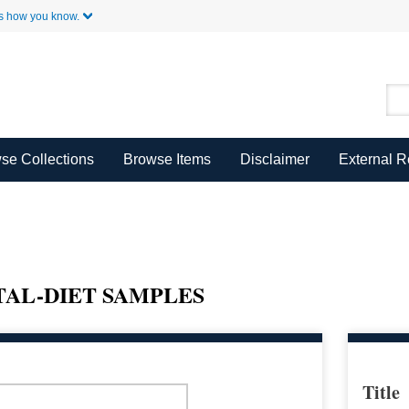
Skip to Main Content
s how you know.
se Collections
Browse Items
Disclaimer
External 
OTAL-DIET SAMPLES
Title