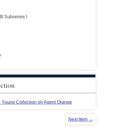
s
III Subseries I
r
ection
L. Young Collection on Agent Orange
Next Item →