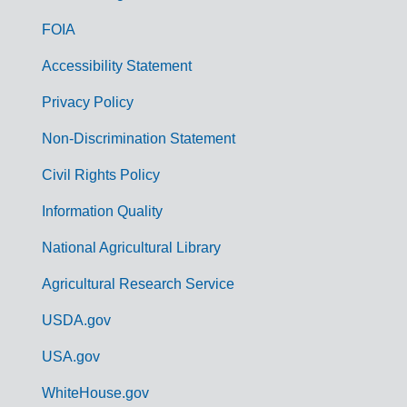
o
FOIA
v
Accessibility Statement
e
r
Privacy Policy
n
Non-Discrimination Statement
m
Civil Rights Policy
e
n
Information Quality
t
National Agricultural Library
L
Agricultural Research Service
i
USDA.gov
n
k
USA.gov
s
WhiteHouse.gov