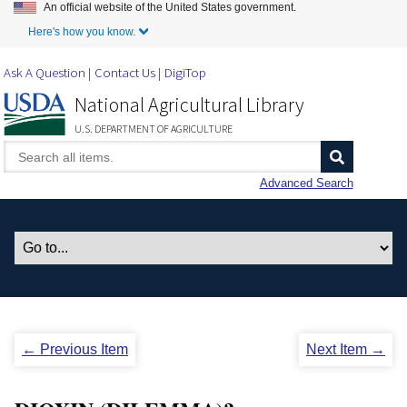
An official website of the United States government.
Skip to Main Content
Here's how you know.
Ask A Question
Contact Us
DigiTop
National Agricultural Library
U.S. DEPARTMENT OF AGRICULTURE
Advanced Search
← Previous Item
Next Item →