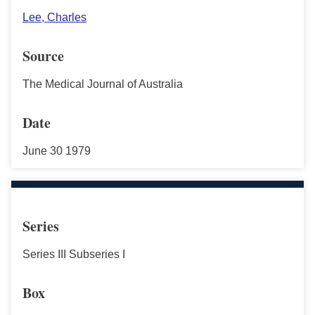
Lee, Charles
Source
The Medical Journal of Australia
Date
June 30 1979
Series
Series III Subseries I
Box