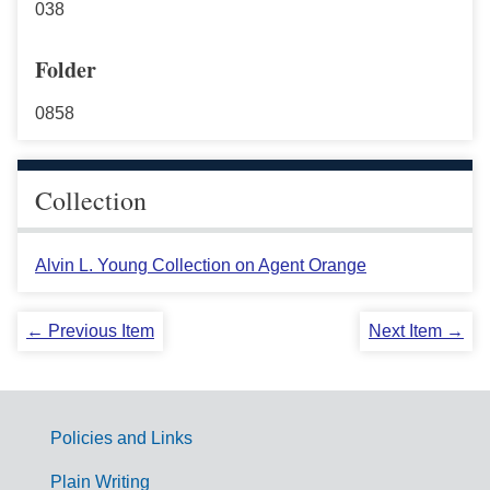
038
Folder
0858
Collection
Alvin L. Young Collection on Agent Orange
← Previous Item
Next Item →
Policies and Links
G
Plain Writing