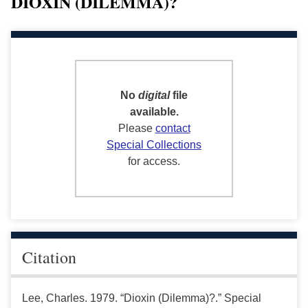
DIOXIN (DILEMMA)?
No
digital
file
available.
Please
contact
Special Collections
for access.
Citation
Lee, Charles. 1979. “Dioxin (Dilemma)?.” Special