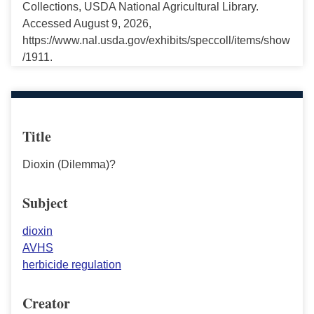
Collections, USDA National Agricultural Library.
Accessed August 9, 2026,
https://www.nal.usda.gov/exhibits/speccoll/items/show
/1911.
Title
Dioxin (Dilemma)?
Subject
dioxin
AVHS
herbicide regulation
Creator