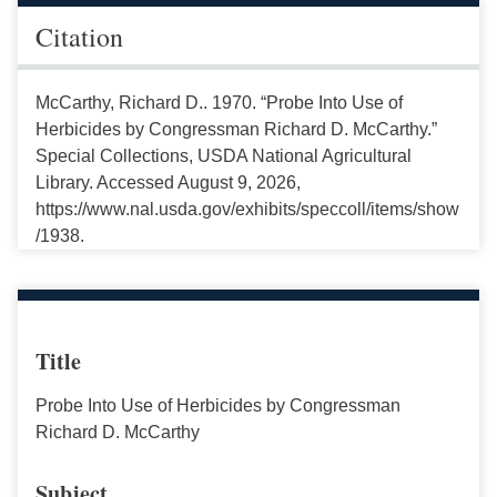
Citation
McCarthy, Richard D.. 1970. “Probe Into Use of
Herbicides by Congressman Richard D. McCarthy.”
Special Collections, USDA National Agricultural
Library. Accessed August 9, 2026,
https://www.nal.usda.gov/exhibits/speccoll/items/show
/1938.
Title
Probe Into Use of Herbicides by Congressman
Richard D. McCarthy
Subject