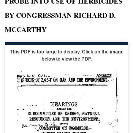
PROBE INTO USE OF HERBICIDES
BY CONGRESSMAN RICHARD D.
MCCARTHY
This PDF is too large to display. Click on the image
below to view the PDF.