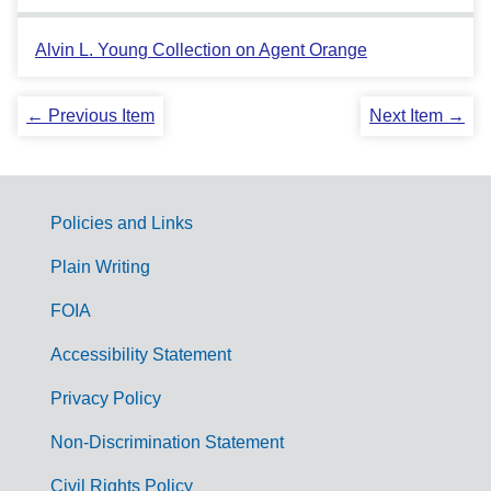
Alvin L. Young Collection on Agent Orange
← Previous Item
Next Item →
Policies and Links
G
Plain Writing
o
FOIA
v
Accessibility Statement
e
r
Privacy Policy
n
Non-Discrimination Statement
m
Civil Rights Policy