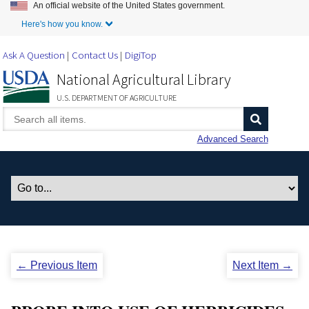
An official website of the United States government.
Skip to Main Content
Here's how you know.
Ask A Question
Contact Us
DigiTop
National Agricultural Library
U.S. DEPARTMENT OF AGRICULTURE
Advanced Search
← Previous Item
Next Item →