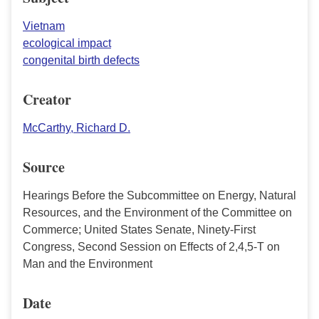
Vietnam
ecological impact
congenital birth defects
Creator
McCarthy, Richard D.
Source
Hearings Before the Subcommittee on Energy, Natural
Resources, and the Environment of the Committee on
Commerce; United States Senate, Ninety-First
Congress, Second Session on Effects of 2,4,5-T on
Man and the Environment
Date