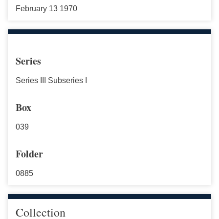
February 13 1970
Series
Series III Subseries I
Box
039
Folder
0885
Collection