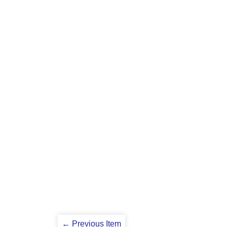
← Previous Item