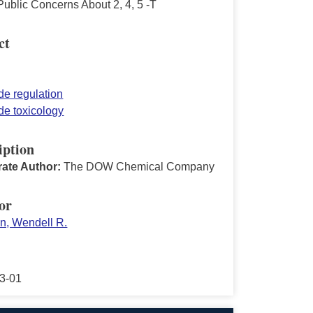
ublic Concerns About 2, 4, 5 -T
ct
de regulation
de toxicology
iption
ate Author:
The DOW Chemical Company
or
on, Wendell R.
3-01