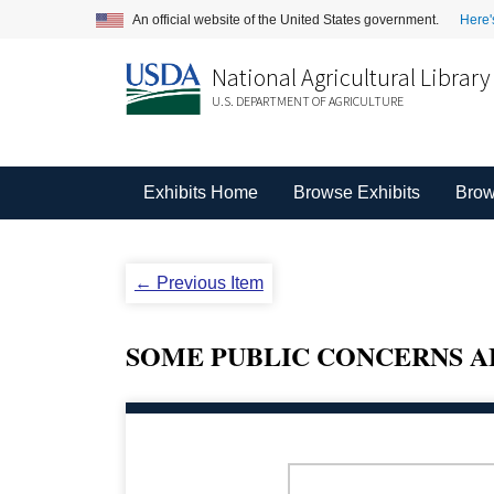
An official website of the United States government.
Here'
National Agricultural Library
U.S. DEPARTMENT OF AGRICULTURE
Exhibits Home
Browse Exhibits
Brow
← Previous Item
SOME PUBLIC CONCERNS ABOU