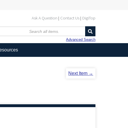
Ask A Question
Contact Us
DigiTop
Advanced Search
Resources
Next Item →