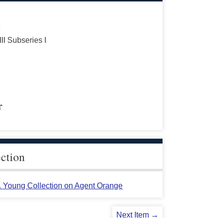
s
III Subseries I
r
ection
L. Young Collection on Agent Orange
Next Item →