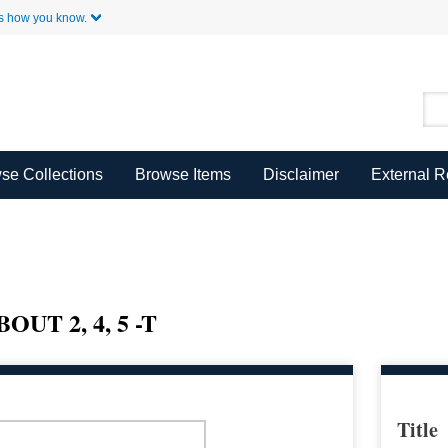
Skip to Main Content
s how you know.
se Collections
Browse Items
Disclaimer
External 
T 2, 4, 5 -T
Title