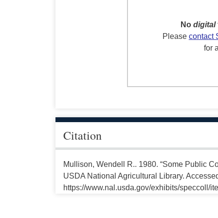
No
digital
Please
contact 
for 
Citation
Mullison, Wendell R.. 1980. “Some Public Con
USDA National Agricultural Library. Accesse
https://www.nal.usda.gov/exhibits/speccoll/i