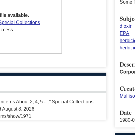
Some P
file available.
Subje
Special Collections
dioxin
access.
EPA
herbici
herbici
Descr
Corpor
Creat
Mullis
cerns About 2, 4, 5 -T.” Special Collections,
d August 8, 2026,
Date
tems/show/1971.
1980-0