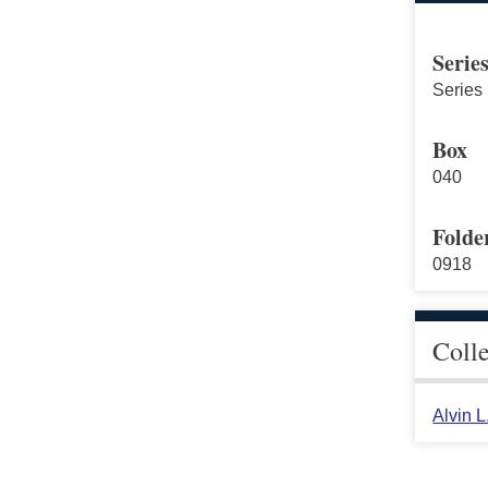
Serie
Series 
Box
040
Folde
0918
Coll
Alvin 