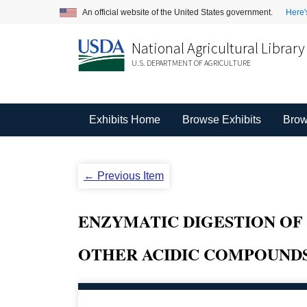
An official website of the United States government.
Here'
National Agricultural Library
U.S. DEPARTMENT OF AGRICULTURE
Exhibits Home
Browse Exhibits
Brow
← Previous Item
ENZYMATIC DIGESTION OF 
OTHER ACIDIC COMPOUNDS