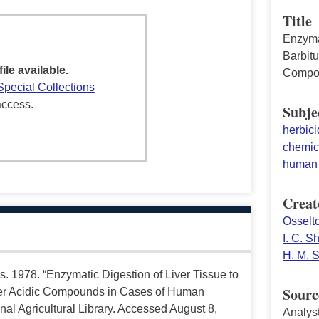
Title
Enzyma
Barbitu
file available.
Compou
Special Collections
access.
Subje
herbic
chemic
human
Creat
Osselto
I. C. 
H. M. 
s. 1978. “Enzymatic Digestion of Liver Tissue to
Sourc
ther Acidic Compounds in Cases of Human
al Agricultural Library. Accessed August 8,
Analys