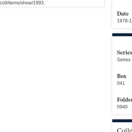
ccoll/items/show/1993.
Date
1978-1
Serie
Series 
Box
041
Folde
0940
Coll