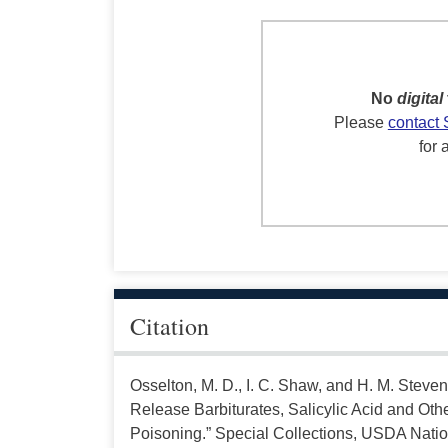
No
digital
Please
contact 
for 
Citation
Osselton, M. D., I. C. Shaw, and H. M. Steven
Release Barbiturates, Salicylic Acid and O
Poisoning.” Special Collections, USDA Nation