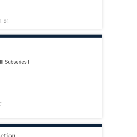
1-01
s
III Subseries I
r
ection