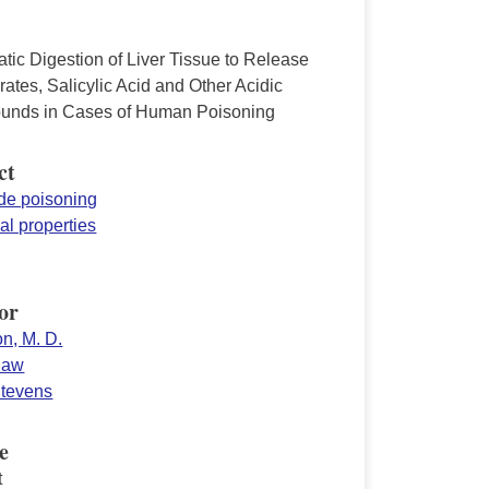
tic Digestion of Liver Tissue to Release
rates, Salicylic Acid and Other Acidic
nds in Cases of Human Poisoning
ct
ide poisoning
al properties
or
n, M. D.
Shaw
Stevens
e
t