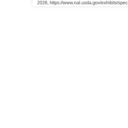
2026, https://www.nal.usda.gov/exhibits/spe