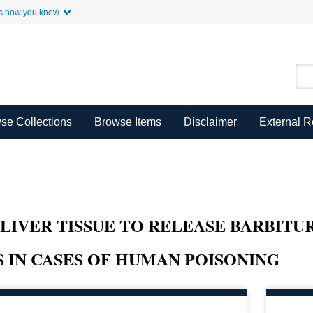
Skip to Main Content
s how you know.
se Collections
Browse Items
Disclaimer
External 
LIVER TISSUE TO RELEASE BARBITUR
 IN CASES OF HUMAN POISONING