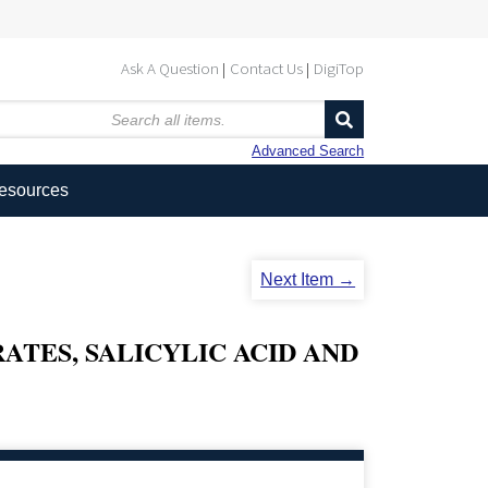
Ask A Question
Contact Us
DigiTop
Advanced Search
Resources
Next Item →
ATES, SALICYLIC ACID AND