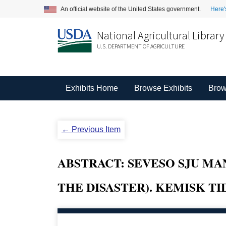
An official website of the United States government.
Here'
National Agricultural Library
U.S. DEPARTMENT OF AGRICULTURE
Exhibits Home
Browse Exhibits
Brow
← Previous Item
ABSTRACT: SEVESO SJU M
THE DISASTER). KEMISK TIDSK