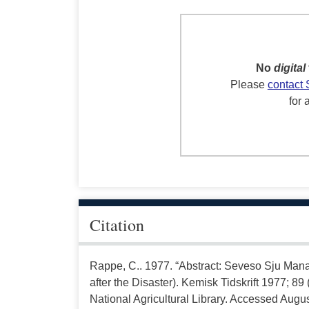
No
digital
Please
contact 
for 
Citation
Rappe, C.. 1977. “Abstract: Seveso Sju Man
after the Disaster). Kemisk Tidskrift 1977; 8
National Agricultural Library. Accessed Augus