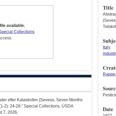
Title
Abstra
(Seves
file available.
Tidskri
Special Collections
access.
Subje
Italy
industr
Creat
Rappe,
Sourc
Pestici
ader efter Katastrofen (Seveso, Seven Months
9 (1-2): 24-26.” Special Collections, USDA
Date
t 7, 2026,
1977