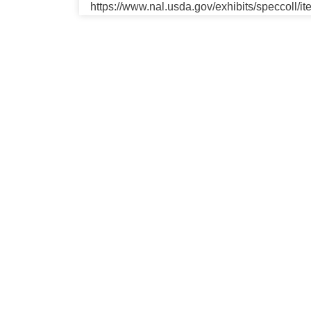
https://www.nal.usda.gov/exhibits/speccoll/i