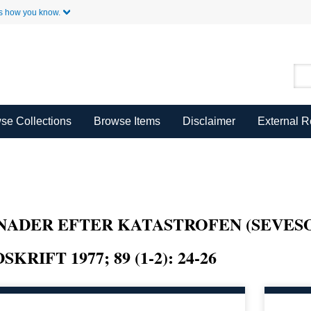
Skip to Main Content
s how you know.
se Collections
Browse Items
Disclaimer
External 
ANADER EFTER KATASTROFEN (SEVES
RIFT 1977; 89 (1-2): 24-26