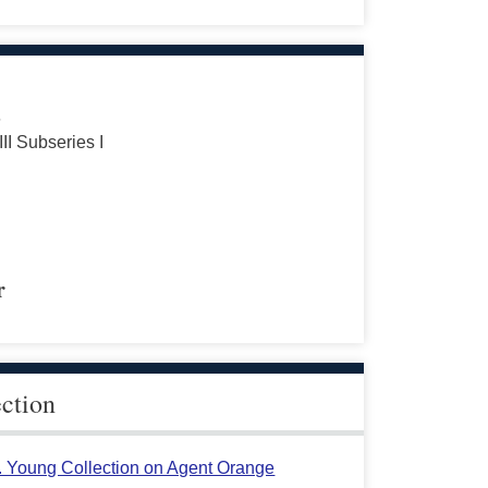
s
III Subseries I
r
ection
L. Young Collection on Agent Orange