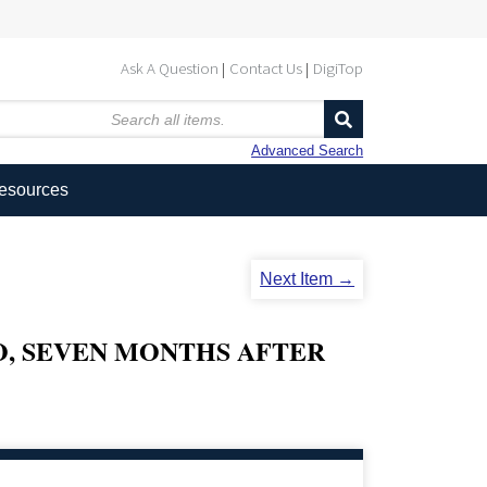
Ask A Question
Contact Us
DigiTop
Advanced Search
Resources
Next Item →
O, SEVEN MONTHS AFTER