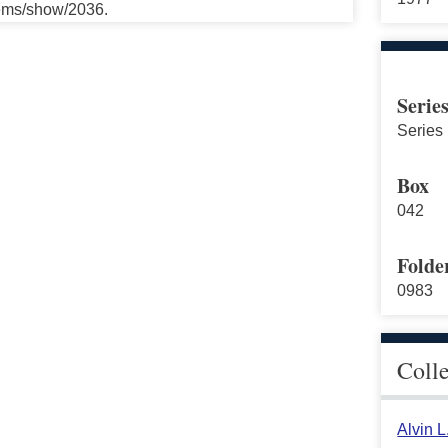
tems/show/2036.
Serie
Series 
Box
042
Folde
0983
Coll
Alvin 