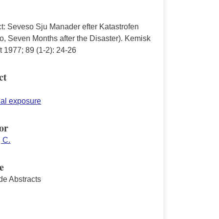
ct: Seveso Sju Manader efter Katastrofen
o, Seven Months after the Disaster). Kemisk
ft 1977; 89 (1-2): 24-26
ct
ial exposure
or
 C.
e
de Abstracts