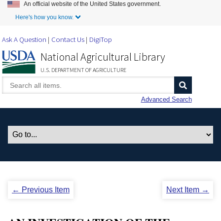
An official website of the United States government.
Skip to Main Content
Here's how you know.
Ask A Question
Contact Us
DigiTop
National Agricultural Library
U.S. DEPARTMENT OF AGRICULTURE
Advanced Search
← Previous Item
Next Item →