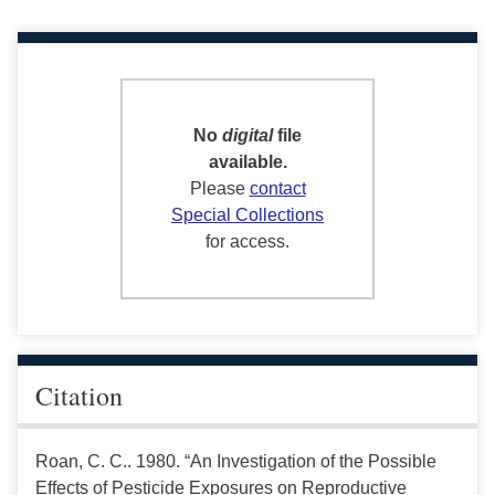
No
digital
file
available.
Please
contact
Special Collections
for access.
Citation
Roan, C. C.. 1980. “An Investigation of the Possible
Effects of Pesticide Exposures on Reproductive