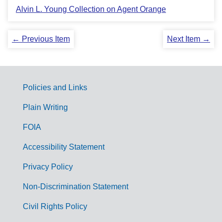
Alvin L. Young Collection on Agent Orange
← Previous Item
Next Item →
Policies and Links
G
Plain Writing
o
FOIA
v
Accessibility Statement
e
r
Privacy Policy
n
Non-Discrimination Statement
m
Civil Rights Policy
e