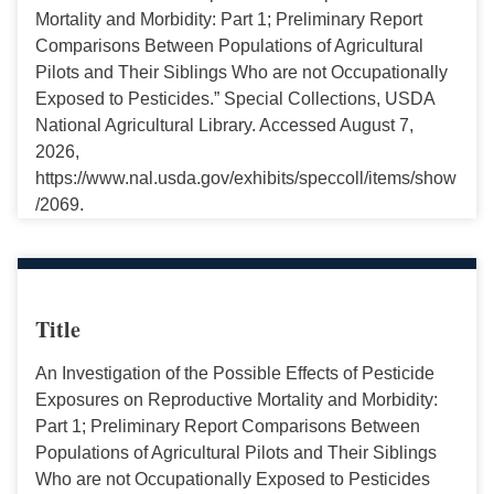
Mortality and Morbidity: Part 1; Preliminary Report
Comparisons Between Populations of Agricultural
Pilots and Their Siblings Who are not Occupationally
Exposed to Pesticides.” Special Collections, USDA
National Agricultural Library. Accessed August 7,
2026,
https://www.nal.usda.gov/exhibits/speccoll/items/show
/2069.
Title
An Investigation of the Possible Effects of Pesticide
Exposures on Reproductive Mortality and Morbidity:
Part 1; Preliminary Report Comparisons Between
Populations of Agricultural Pilots and Their Siblings
Who are not Occupationally Exposed to Pesticides