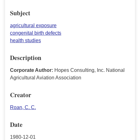
Subject
agricultural exposure
congenital birth defects
health studies
Description
Corporate Author:
Hopes Consulting, Inc. National
Agricultural Aviation Association
Creator
Roan, C. C.
Date
1980-12-01