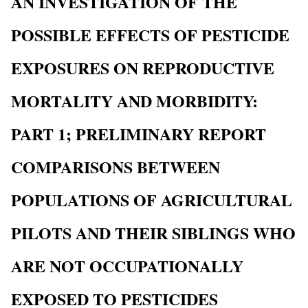
AN INVESTIGATION OF THE
POSSIBLE EFFECTS OF PESTICIDE
EXPOSURES ON REPRODUCTIVE
MORTALITY AND MORBIDITY:
PART 1; PRELIMINARY REPORT
COMPARISONS BETWEEN
POPULATIONS OF AGRICULTURAL
PILOTS AND THEIR SIBLINGS WHO
ARE NOT OCCUPATIONALLY
EXPOSED TO PESTICIDES