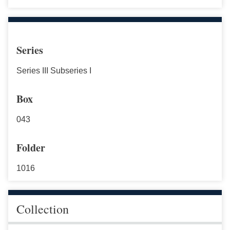
Series
Series III Subseries I
Box
043
Folder
1016
Collection