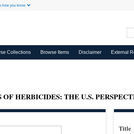
Skip to Main Content
s how you know.
se Collections
Browse Items
Disclaimer
External 
OF HERBICIDES: THE U.S. PERSPECT
Title