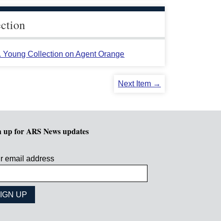
ection
L. Young Collection on Agent Orange
Next Item →
n up for ARS News updates
r email address