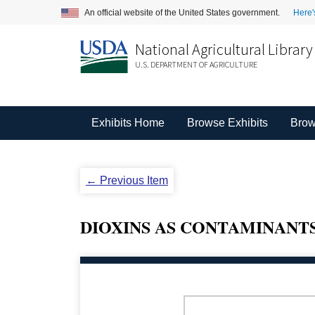
An official website of the United States government.
Here'
National Agricultural Library
U.S. DEPARTMENT OF AGRICULTURE
Exhibits Home
Browse Exhibits
Brow
← Previous Item
DIOXINS AS CONTAMINANTS 