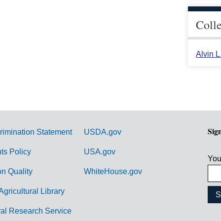
Coll
Alvin 
Sig
rimination Statement
USDA.gov
hts Policy
USA.gov
You
on Quality
WhiteHouse.gov
Agricultural Library
ral Research Service