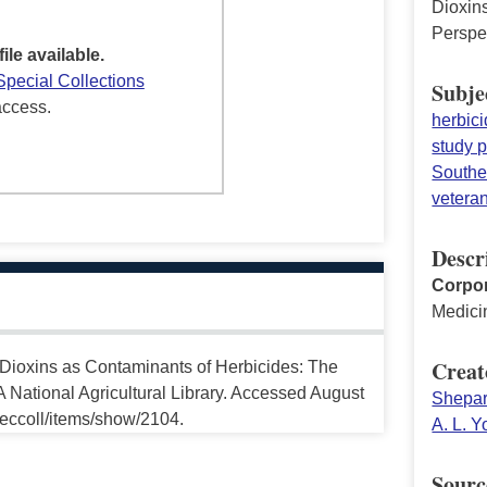
Dioxin
Perspe
file available.
Special Collections
Subje
access.
herbic
study p
Southe
vetera
Descr
Corpor
Medici
Creat
“Dioxins as Contaminants of Herbicides: The
 National Agricultural Library. Accessed August
Shepar
peccoll/items/show/2104.
A. L. 
Sourc