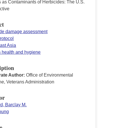
s as Contaminants of Herbicides: The U.S.
ctive
ct
ide damage assessment
rotocol
ast Asia
n health and hygiene
iption
ate Author:
Office of Environmental
ne, Veterans Administration
or
d, Barclay M.
Young
e