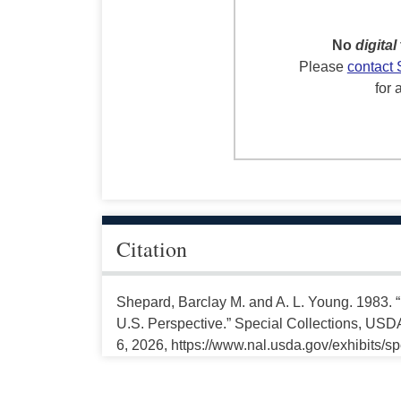
No
digital
Please
contact 
for 
Citation
Shepard, Barclay M. and A. L. Young. 1983. 
U.S. Perspective.” Special Collections, USDA
6, 2026, https://www.nal.usda.gov/exhibits/s