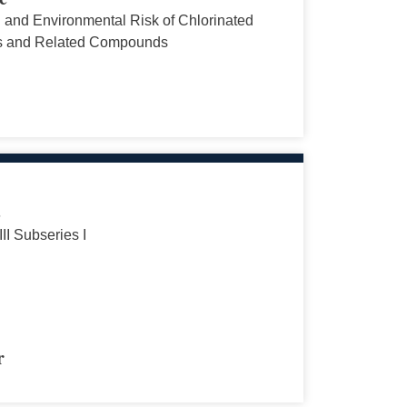
and Environmental Risk of Chlorinated
s and Related Compounds
s
III Subseries I
r