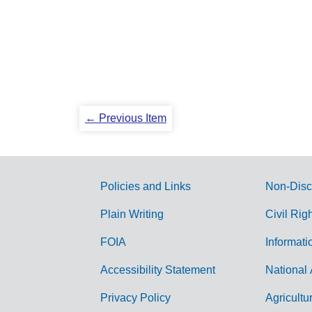
← Previous Item
Policies and Links
Non-Disc
G
Plain Writing
Civil Rig
o
FOIA
Informati
v
Accessibility Statement
National 
e
r
Privacy Policy
Agricultu