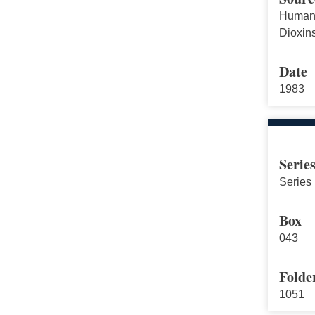
Human 
Dioxin
Date
1983
Serie
Series 
Box
043
Folde
1051