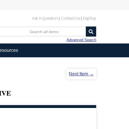
Ask A Question
Contact Us
DigiTop
Advanced Search
Resources
Next Item →
IVE