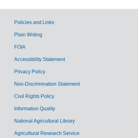
Policies and Links
G
Plain Writing
o
FOIA
v
Accessibility Statement
e
r
Privacy Policy
n
Non-Discrimination Statement
m
Civil Rights Policy
e
n
Information Quality
t
National Agricultural Library
L
Agricultural Research Service