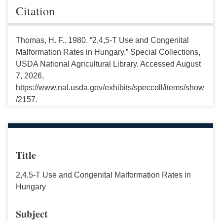
Citation
Thomas, H. F.. 1980. “2,4,5-T Use and Congenital
Malformation Rates in Hungary.” Special Collections,
USDA National Agricultural Library. Accessed August
7, 2026,
https://www.nal.usda.gov/exhibits/speccoll/items/show
/2157.
Title
2,4,5-T Use and Congenital Malformation Rates in
Hungary
Subject