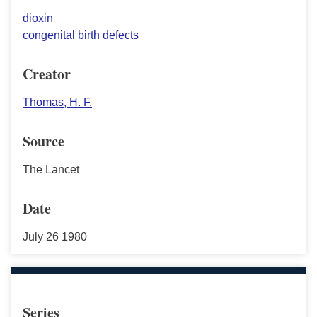
dioxin
congenital birth defects
Creator
Thomas, H. F.
Source
The Lancet
Date
July 26 1980
Series