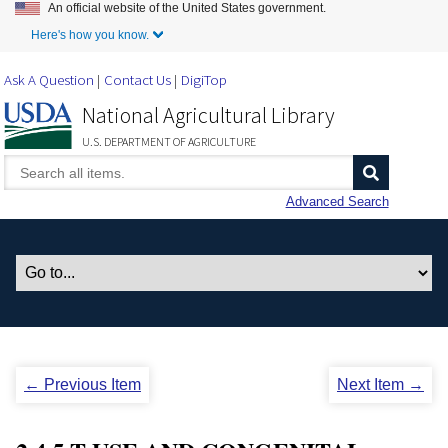
An official website of the United States government.
Skip to Main Content
Here's how you know.
Ask A Question
Contact Us
DigiTop
National Agricultural Library
U.S. DEPARTMENT OF AGRICULTURE
Advanced Search
← Previous Item
Next Item →