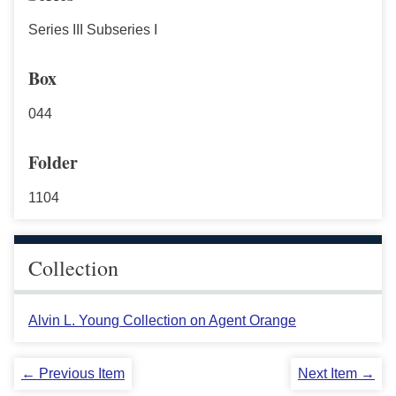
Series III Subseries I
Box
044
Folder
1104
Collection
Alvin L. Young Collection on Agent Orange
← Previous Item
Next Item →