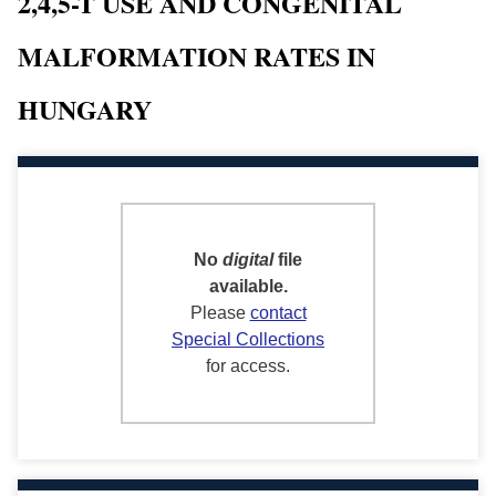
2,4,5-T USE AND CONGENITAL
MALFORMATION RATES IN
HUNGARY
No
digital
file
available.
Please
contact
Special Collections
for access.