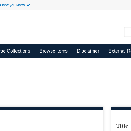
Skip to Main Content
s how you know.
se Collections
Browse Items
Disclaimer
External 
Title