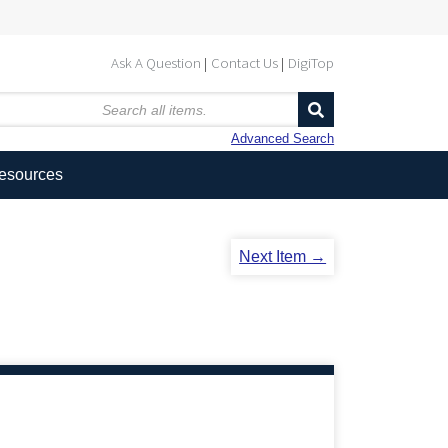
Ask A Question
Contact Us
DigiTop
Advanced Search
Resources
Next Item →