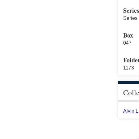
Serie
Series 
Box
047
Folde
1173
Coll
Alvin 