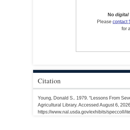
No
digital
Please
contact 
for 
Citation
Young, Donald S.. 1979. “Lessons From Seve
Agricultural Library. Accessed August 6, 2026
https://www.nal.usda.gov/exhibits/speccoll/i