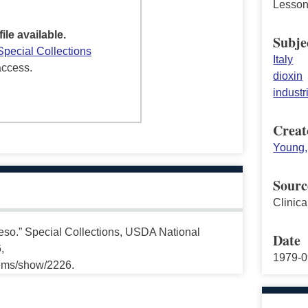
Lesson
file available.
Subje
Special Collections
Italy
access.
dioxin
industr
Creat
Young,
Sourc
Clinic
so.” Special Collections, USDA National
Date
,
1979-0
tems/show/2226.