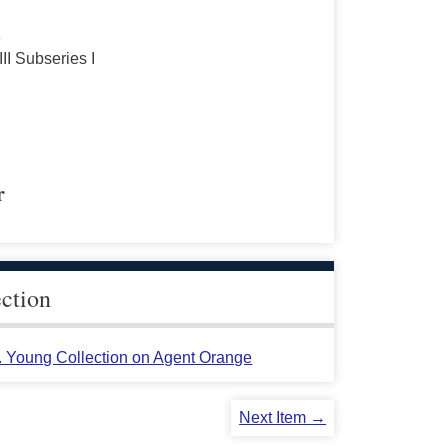
s
III Subseries I
r
ection
L. Young Collection on Agent Orange
Next Item →