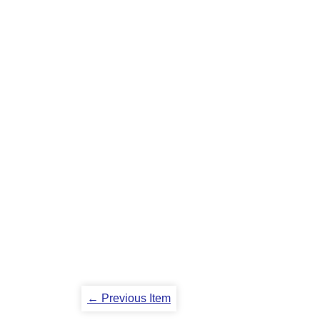
← Previous Item