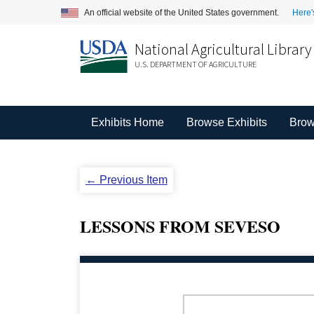
An official website of the United States government.
Here'
National Agricultural Library
U.S. DEPARTMENT OF AGRICULTURE
Exhibits Home
Browse Exhibits
Brow
← Previous Item
LESSONS FROM SEVESO