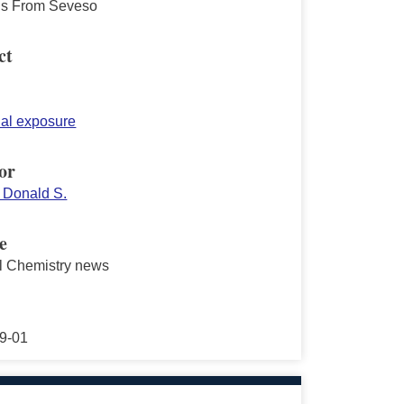
s From Seveso
ct
ial exposure
or
 Donald S.
e
al Chemistry news
9-01