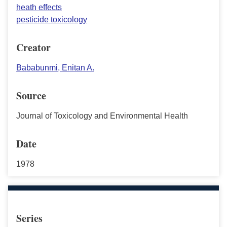
heath effects
pesticide toxicology
Creator
Bababunmi, Enitan A.
Source
Journal of Toxicology and Environmental Health
Date
1978
Series