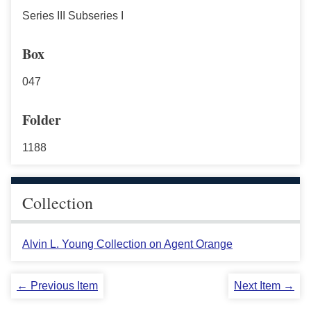
Series III Subseries I
Box
047
Folder
1188
Collection
Alvin L. Young Collection on Agent Orange
← Previous Item
Next Item →