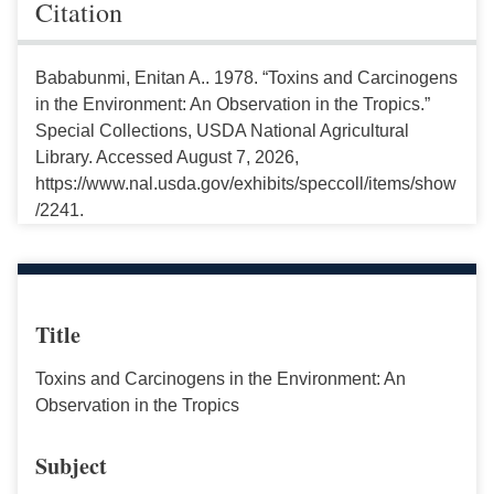
Citation
Bababunmi, Enitan A.. 1978. “Toxins and Carcinogens
in the Environment: An Observation in the Tropics.”
Special Collections, USDA National Agricultural
Library. Accessed August 7, 2026,
https://www.nal.usda.gov/exhibits/speccoll/items/show
/2241.
Title
Toxins and Carcinogens in the Environment: An
Observation in the Tropics
Subject