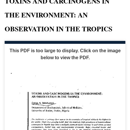
TOXINS AND CARCINOGENS IN
THE ENVIRONMENT: AN
OBSERVATION IN THE TROPICS
This PDF is too large to display. Click on the image
below to view the PDF.