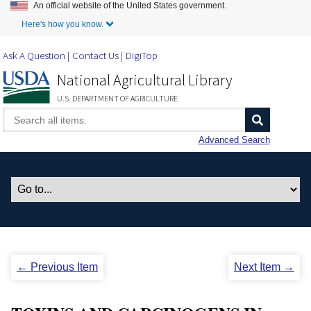
An official website of the United States government.
Skip to Main Content
Here's how you know.
Ask A Question
Contact Us
DigiTop
National Agricultural Library
U.S. DEPARTMENT OF AGRICULTURE
Advanced Search
← Previous Item
Next Item →