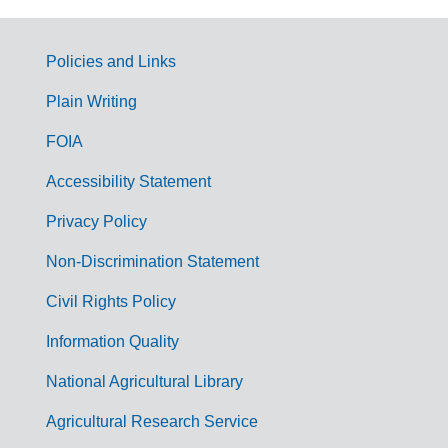
Policies and Links
G
Plain Writing
o
FOIA
v
Accessibility Statement
e
r
Privacy Policy
n
Non-Discrimination Statement
m
Civil Rights Policy
e
n
Information Quality
t
National Agricultural Library
L
Agricultural Research Service
i