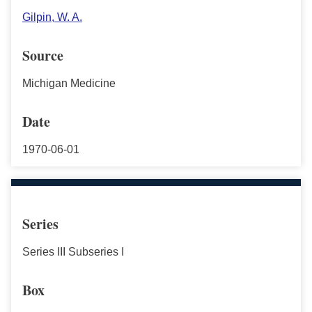
Gilpin, W. A.
Source
Michigan Medicine
Date
1970-06-01
Series
Series III Subseries I
Box