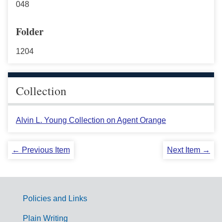
048
Folder
1204
Collection
Alvin L. Young Collection on Agent Orange
← Previous Item
Next Item →
Policies and Links
G
Plain Writing