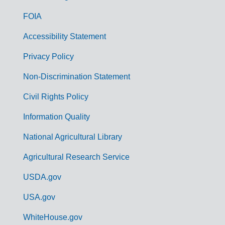
o
FOIA
v
Accessibility Statement
e
r
Privacy Policy
n
Non-Discrimination Statement
m
Civil Rights Policy
e
n
Information Quality
t
National Agricultural Library
L
Agricultural Research Service
i
USDA.gov
n
k
USA.gov
s
WhiteHouse.gov