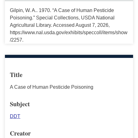
Gilpin, W. A.. 1970. “A Case of Human Pesticide
Poisoning.” Special Collections, USDA National
Agricultural Library. Accessed August 7, 2026,
https://www.nal.usda.gov/exhibits/speccoll/items/show
/2257.
Title
A Case of Human Pesticide Poisoning
Subject
DDT
Creator