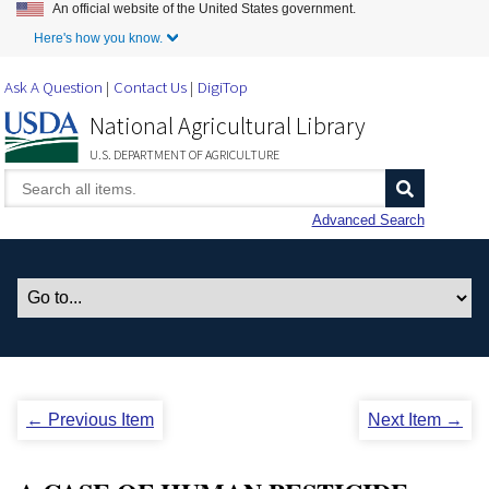
An official website of the United States government.
Skip to Main Content
Here's how you know.
Ask A Question
Contact Us
DigiTop
National Agricultural Library
U.S. DEPARTMENT OF AGRICULTURE
Advanced Search
← Previous Item
Next Item →