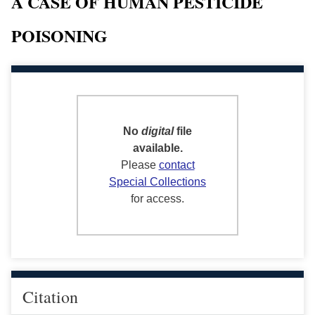
A CASE OF HUMAN PESTICIDE
POISONING
No
digital
file
available.
Please
contact
Special Collections
for access.
Citation