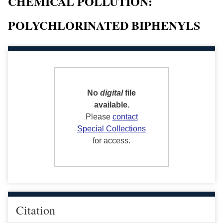
CHEMICAL POLLUTION:
POLYCHLORINATED BIPHENYLS
No
digital
file
available.
Please
contact
Special Collections
for access.
Citation