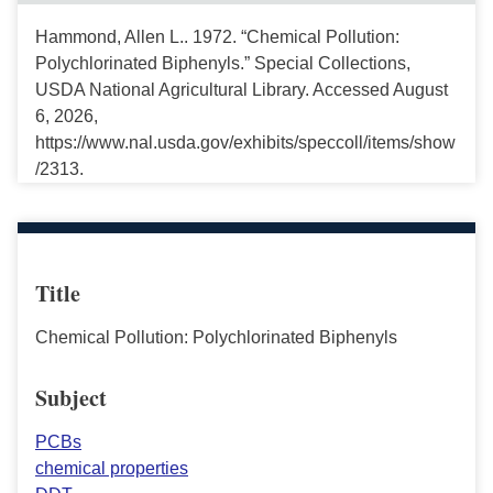
Hammond, Allen L.. 1972. “Chemical Pollution:
Polychlorinated Biphenyls.” Special Collections,
USDA National Agricultural Library. Accessed August
6, 2026,
https://www.nal.usda.gov/exhibits/speccoll/items/show
/2313.
Title
Chemical Pollution: Polychlorinated Biphenyls
Subject
PCBs
chemical properties