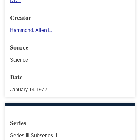
DDT
Creator
Hammond, Allen L.
Source
Science
Date
January 14 1972
Series
Series III Subseries II