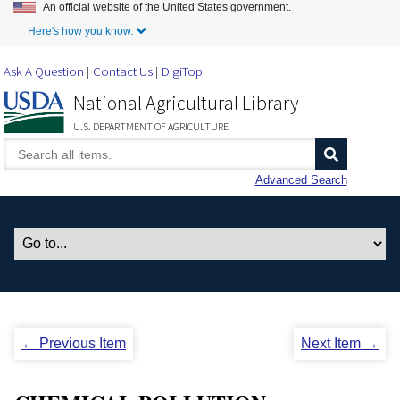
An official website of the United States government.
Skip to Main Content
Here's how you know.
Ask A Question
Contact Us
DigiTop
National Agricultural Library
U.S. DEPARTMENT OF AGRICULTURE
Advanced Search
← Previous Item
Next Item →