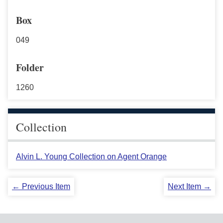
Box
049
Folder
1260
Collection
Alvin L. Young Collection on Agent Orange
← Previous Item
Next Item →