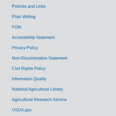
Policies and Links
G
Plain Writing
o
FOIA
v
Accessibility Statement
e
r
Privacy Policy
n
Non-Discrimination Statement
m
Civil Rights Policy
e
n
Information Quality
t
National Agricultural Library
L
Agricultural Research Service
i
USDA.gov
n