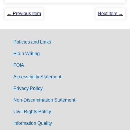
← Previous Item
Next Item →
Policies and Links
G
Plain Writing
o
FOIA
v
Accessibility Statement
e
r
Privacy Policy
n
Non-Discrimination Statement
m
Civil Rights Policy
e
n
Information Quality