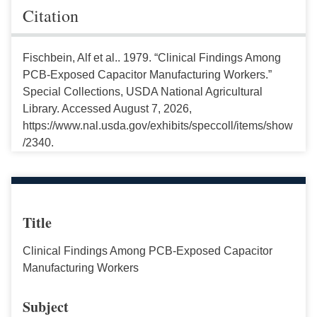
Citation
Fischbein, Alf et al.. 1979. “Clinical Findings Among
PCB-Exposed Capacitor Manufacturing Workers.”
Special Collections, USDA National Agricultural
Library. Accessed August 7, 2026,
https://www.nal.usda.gov/exhibits/speccoll/items/show
/2340.
Title
Clinical Findings Among PCB-Exposed Capacitor
Manufacturing Workers
Subject