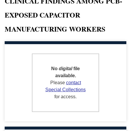
CLINICAL FINDINGS AMONG PCB-
EXPOSED CAPACITOR
MANUFACTURING WORKERS
No
digital
file
available.
Please
contact
Special Collections
for access.