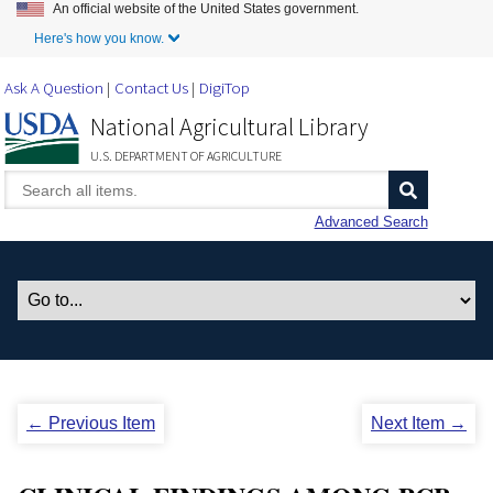
An official website of the United States government.
Skip to Main Content
Here's how you know.
Ask A Question
Contact Us
DigiTop
National Agricultural Library
U.S. DEPARTMENT OF AGRICULTURE
Advanced Search
← Previous Item
Next Item →