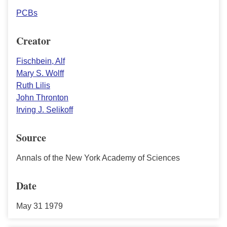
PCBs
Creator
Fischbein, Alf
Mary S. Wolff
Ruth Lilis
John Thronton
Irving J. Selikoff
Source
Annals of the New York Academy of Sciences
Date
May 31 1979