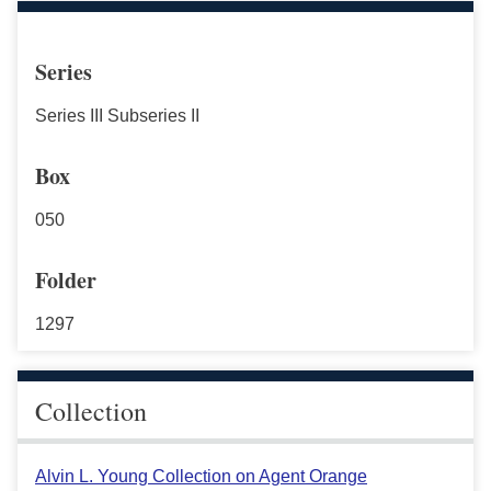
Series
Series III Subseries II
Box
050
Folder
1297
Collection
Alvin L. Young Collection on Agent Orange