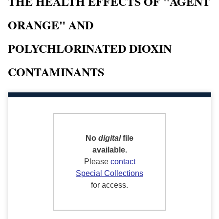
THE HEALTH EFFECTS OF "AGENT
ORANGE" AND
POLYCHLORINATED DIOXIN
CONTAMINANTS
No
digital
file
available.
Please
contact
Special Collections
for access.