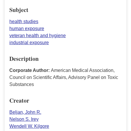
Subject
health studies
human exposure
veteran health and hygiene
industrial exposure
Description
Corporate Author:
American Medical Association,
Council on Scientific Affairs, Advisory Panel on Toxic
Substances
Creator
Beljan, John R.
Nelson S. Irey
Wendell W. Kilgore