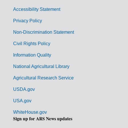
v
Accessibility Statement
e
r
Privacy Policy
n
Non-Discrimination Statement
m
Civil Rights Policy
e
n
Information Quality
t
National Agricultural Library
L
Agricultural Research Service
i
USDA.gov
n
k
USA.gov
s
WhiteHouse.gov
Sign up for ARS News updates