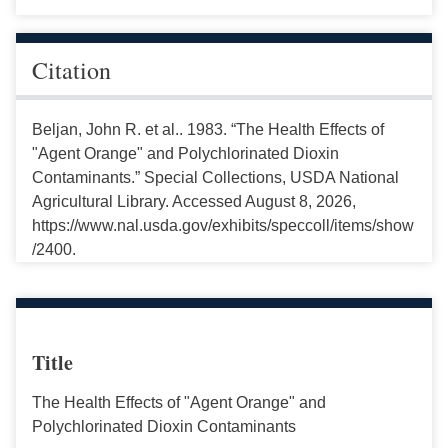
Citation
Beljan, John R. et al.. 1983. “The Health Effects of
"Agent Orange" and Polychlorinated Dioxin
Contaminants.” Special Collections, USDA National
Agricultural Library. Accessed August 8, 2026,
https://www.nal.usda.gov/exhibits/speccoll/items/show
/2400.
Title
The Health Effects of "Agent Orange" and
Polychlorinated Dioxin Contaminants