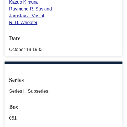
Kazuo Kimura
Raymond R. Suskind
Jaroslav J. Vostal
R. H. Wheater
Date
October 18 1983
Series
Series III Subseries II
Box
051