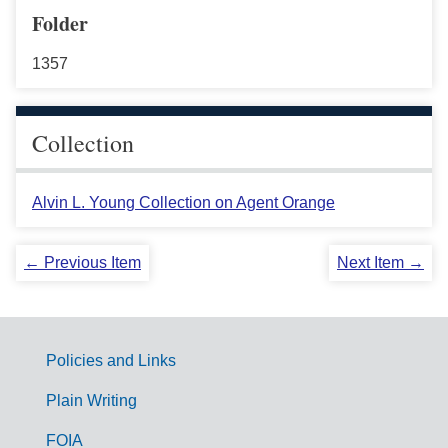
Folder
1357
Collection
Alvin L. Young Collection on Agent Orange
← Previous Item
Next Item →
Policies and Links
G
Plain Writing
o
FOIA