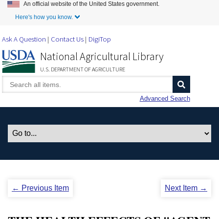
An official website of the United States government.
Skip to Main Content
Here's how you know.
Ask A Question
Contact Us
DigiTop
National Agricultural Library
U.S. DEPARTMENT OF AGRICULTURE
Advanced Search
← Previous Item
Next Item →