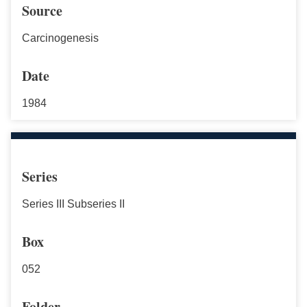
Source
Carcinogenesis
Date
1984
Series
Series III Subseries II
Box
052
Folder