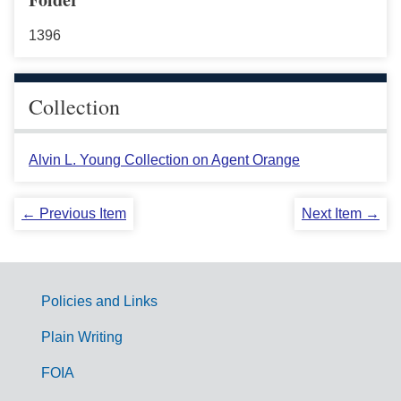
1396
Collection
Alvin L. Young Collection on Agent Orange
← Previous Item
Next Item →
Policies and Links
G
Plain Writing
o
FOIA
v