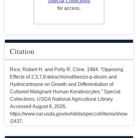
Special Collections
for access.
Citation
Rice, Robert H. and Polly R. Cline. 1984. “Opposing
Effects of 2,3,7,8-tetrachlorodibenzo-p-dioxin and
Hydrocortisone on Growth and Differentiation of
Cultured Malignant Human Keratinocytes.” Special
Collections, USDA National Agricultural Library.
Accessed August 8, 2026,
https://www.nal.usda.gov/exhibits/speccoll/items/show
/2437.