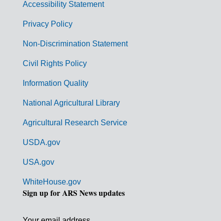
Accessibility Statement
e
r
Privacy Policy
n
Non-Discrimination Statement
m
Civil Rights Policy
e
n
Information Quality
t
National Agricultural Library
L
Agricultural Research Service
i
USDA.gov
n
k
USA.gov
s
WhiteHouse.gov
Sign up for ARS News updates
Your email address