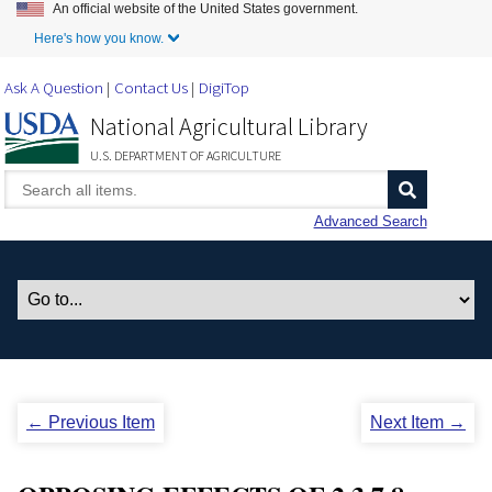
An official website of the United States government.
Skip to Main Content
Here's how you know.
Ask A Question
Contact Us
DigiTop
National Agricultural Library
U.S. DEPARTMENT OF AGRICULTURE
Advanced Search
← Previous Item
Next Item →