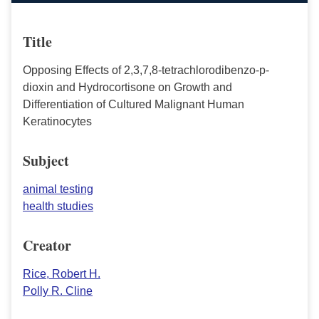
Title
Opposing Effects of 2,3,7,8-tetrachlorodibenzo-p-
dioxin and Hydrocortisone on Growth and
Differentiation of Cultured Malignant Human
Keratinocytes
Subject
animal testing
health studies
Creator
Rice, Robert H.
Polly R. Cline