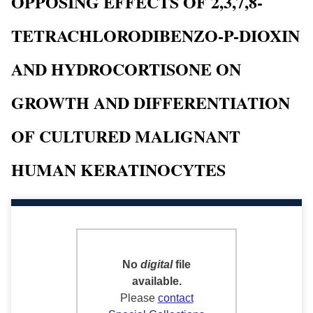
OPPOSING EFFECTS OF 2,3,7,8-
TETRACHLORODIBENZO-P-DIOXIN
AND HYDROCORTISONE ON
GROWTH AND DIFFERENTIATION
OF CULTURED MALIGNANT
HUMAN KERATINOCYTES
No
digital
file
available.
Please
contact