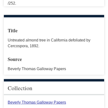
/252.
Title
Untreated almond tree in California defoliated by
Cercospora, 1892.
Source
Beverly Thomas Galloway Papers
Collection
Beverly Thomas Galloway Papers