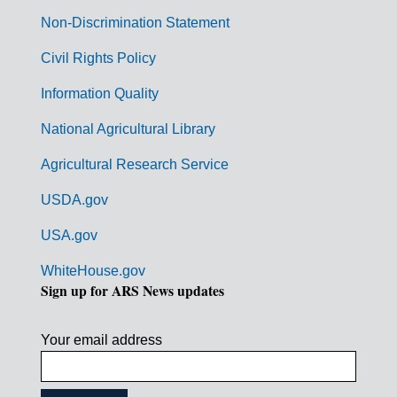
n
Non-Discrimination Statement
m
Civil Rights Policy
e
n
Information Quality
t
National Agricultural Library
L
Agricultural Research Service
i
USDA.gov
n
k
USA.gov
s
WhiteHouse.gov
Sign up for ARS News updates
Your email address