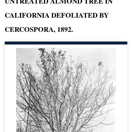
UNTREATED ALMOND TREE IN
CALIFORNIA DEFOLIATED BY
CERCOSPORA, 1892.