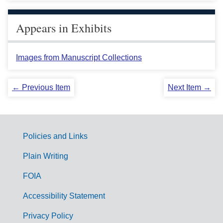
Appears in Exhibits
Images from Manuscript Collections
← Previous Item
Next Item →
Policies and Links
G
Plain Writing
o
FOIA
v
Accessibility Statement
e
r
Privacy Policy