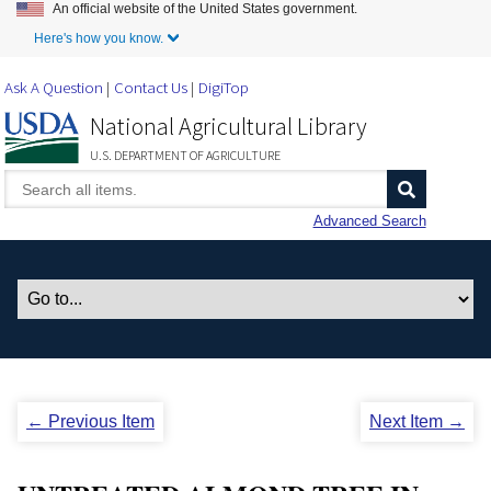
An official website of the United States government.
Skip to Main Content
Here's how you know.
Ask A Question
Contact Us
DigiTop
National Agricultural Library
U.S. DEPARTMENT OF AGRICULTURE
Advanced Search
← Previous Item
Next Item →