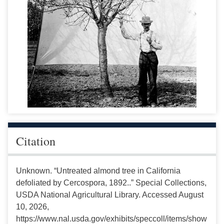
Citation
Unknown. “Untreated almond tree in California
defoliated by Cercospora, 1892..” Special Collections,
USDA National Agricultural Library. Accessed August
10, 2026,
https://www.nal.usda.gov/exhibits/speccoll/items/show