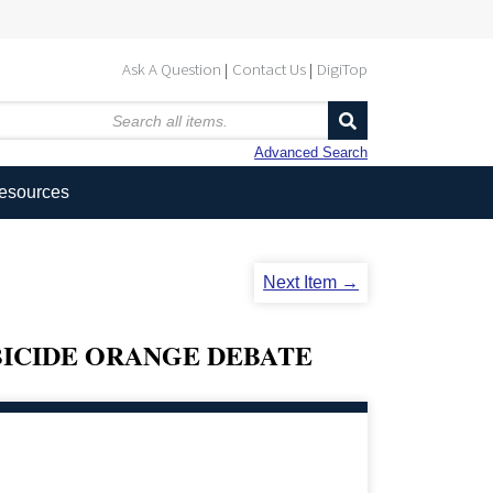
Ask A Question
Contact Us
DigiTop
Advanced Search
Resources
Next Item →
BICIDE ORANGE DEBATE