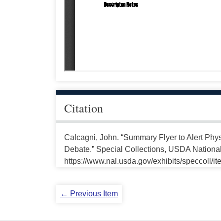
Citation
Calcagni, John. “Summary Flyer to Alert Phy
Debate.” Special Collections, USDA National 
https://www.nal.usda.gov/exhibits/speccoll/i
← Previous Item