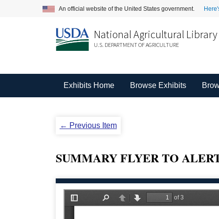
An official website of the United States government.
Here'
National Agricultural Library
U.S. DEPARTMENT OF AGRICULTURE
Exhibits Home
Browse Exhibits
Brow
← Previous Item
SUMMARY FLYER TO ALERT