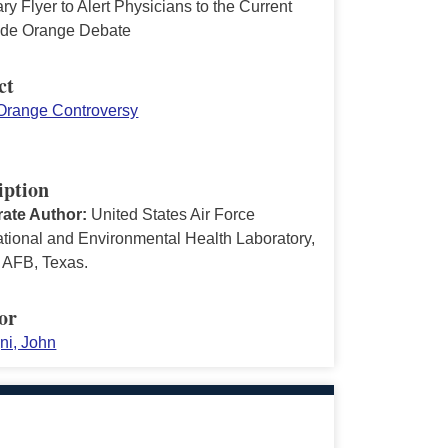
 Flyer to Alert Physicians to the Current
ide Orange Debate
ct
Orange Controversy
iption
ate Author:
United States Air Force
tional and Environmental Health Laboratory,
 AFB, Texas.
or
ni, John