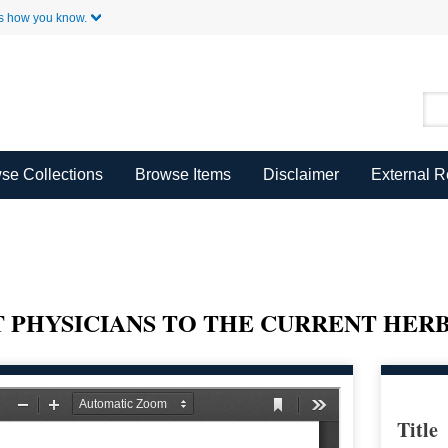
Skip to Main Content
s how you know.
se Collections
Browse Items
Disclaimer
External 
 PHYSICIANS TO THE CURRENT HER
Title