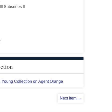
s
III Subseries II
r
ection
L. Young Collection on Agent Orange
Next Item →