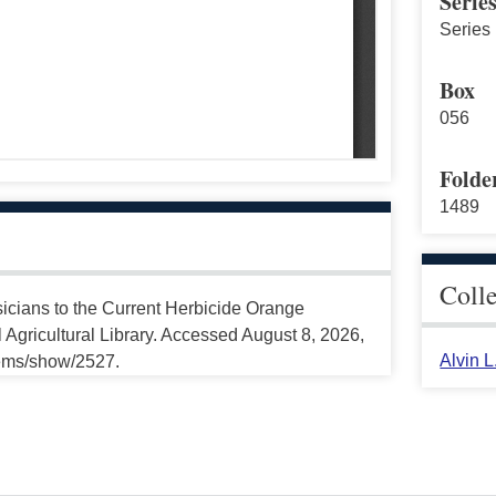
Serie
Series 
Box
056
Folde
1489
Coll
sicians to the Current Herbicide Orange
Agricultural Library. Accessed August 8, 2026,
Alvin 
tems/show/2527.