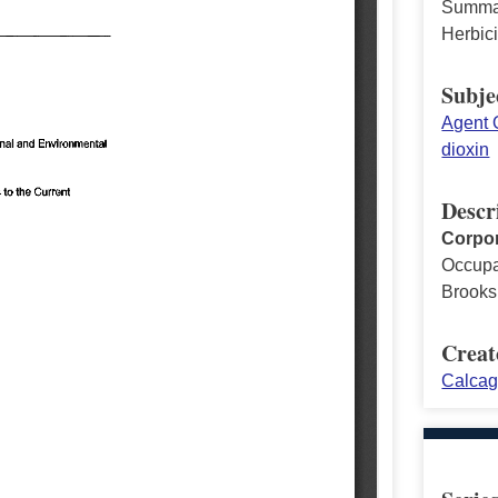
Summary
Herbic
Subje
Agent 
dioxin
Descr
Corpor
Occupa
Brooks
Creat
Calcag