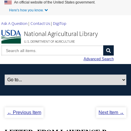
An official website of the United States government.
Skip to Main Content
Here's how you know.
Ask A Question
Contact Us
DigiTop
National Agricultural Library
U.S. DEPARTMENT OF AGRICULTURE
Advanced Search
← Previous Item
Next Item →