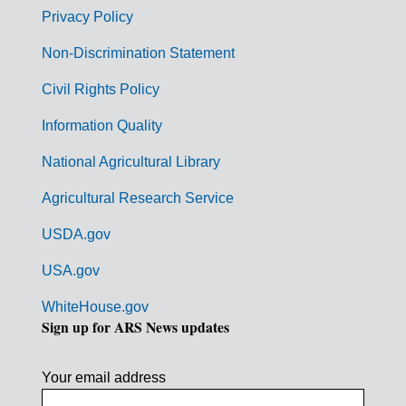
r
Privacy Policy
n
Non-Discrimination Statement
m
Civil Rights Policy
e
n
Information Quality
t
National Agricultural Library
L
Agricultural Research Service
i
USDA.gov
n
k
USA.gov
s
WhiteHouse.gov
Sign up for ARS News updates
Your email address