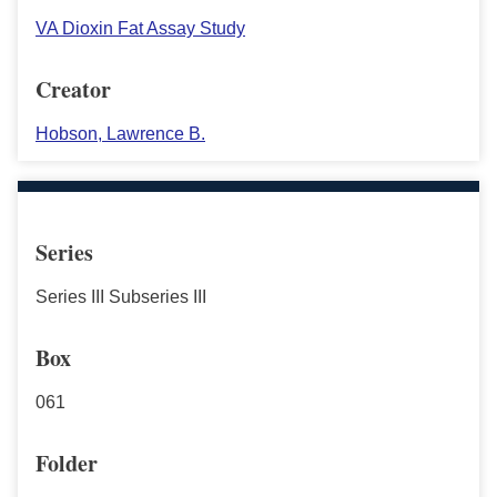
VA Dioxin Fat Assay Study
Creator
Hobson, Lawrence B.
Series
Series III Subseries III
Box
061
Folder