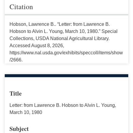
Citation
Hobson, Lawrence B.. “Letter: from Lawrence B.
Hobson to Alvin L. Young, March 10, 1980.” Special
Collections, USDA National Agricultural Library.
Accessed August 8, 2026,
https://www.nal.usda.gov/exhibits/speccoll/items/show
/2666.
Title
Letter: from Lawrence B. Hobson to Alvin L. Young,
March 10, 1980
Subject