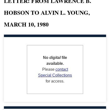
LETTER: FROM LAWRENCE B.
HOBSON TO ALVIN L. YOUNG,
MARCH 10, 1980
No
digital
file
available.
Please
contact
Special Collections
for access.