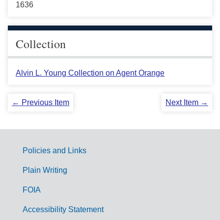
1636
Collection
Alvin L. Young Collection on Agent Orange
← Previous Item
Next Item →
Policies and Links
G
Plain Writing
o
FOIA
v
Accessibility Statement
e