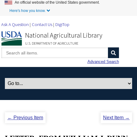
An official website of the United States government.
Skip to Main Content
Here's how you know.
Ask A Question
Contact Us
DigiTop
National Agricultural Library
U.S. DEPARTMENT OF AGRICULTURE
Advanced Search
← Previous Item
Next Item →