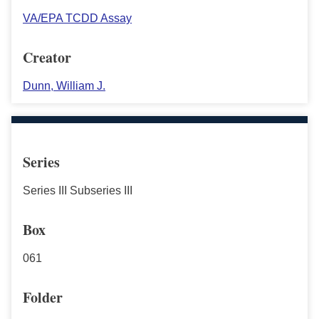
VA/EPA TCDD Assay
Creator
Dunn, William J.
Series
Series III Subseries III
Box
061
Folder