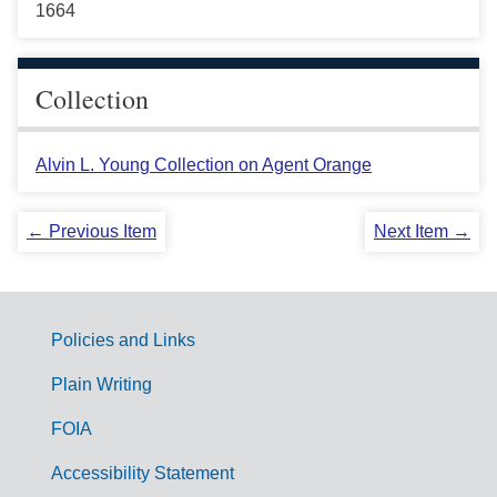
1664
Collection
Alvin L. Young Collection on Agent Orange
← Previous Item
Next Item →
Policies and Links
G
Plain Writing
o
FOIA
v
Accessibility Statement
e