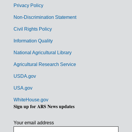
r
Privacy Policy
n
Non-Discrimination Statement
m
Civil Rights Policy
e
n
Information Quality
t
National Agricultural Library
L
Agricultural Research Service
i
USDA.gov
n
k
USA.gov
s
WhiteHouse.gov
Sign up for ARS News updates
Your email address