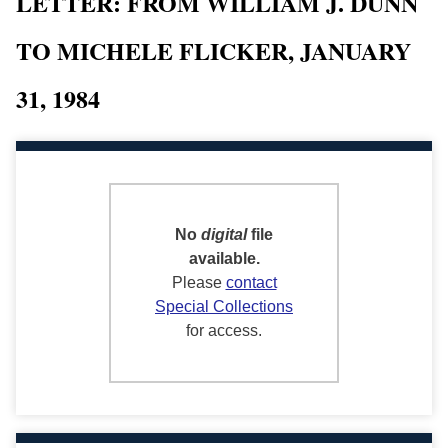
LETTER: FROM WILLIAM J. DUNN
TO MICHELE FLICKER, JANUARY
31, 1984
No
digital
file
available.
Please
contact
Special Collections
for access.