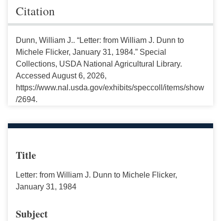
Citation
Dunn, William J.. “Letter: from William J. Dunn to
Michele Flicker, January 31, 1984.” Special
Collections, USDA National Agricultural Library.
Accessed August 6, 2026,
https://www.nal.usda.gov/exhibits/speccoll/items/show
/2694.
Title
Letter: from William J. Dunn to Michele Flicker,
January 31, 1984
Subject