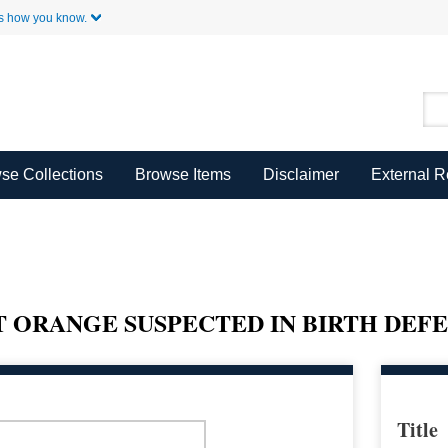
Skip to Main Content
s how you know.
se Collections
Browse Items
Disclaimer
External 
 ORANGE SUSPECTED IN BIRTH DEF
Title