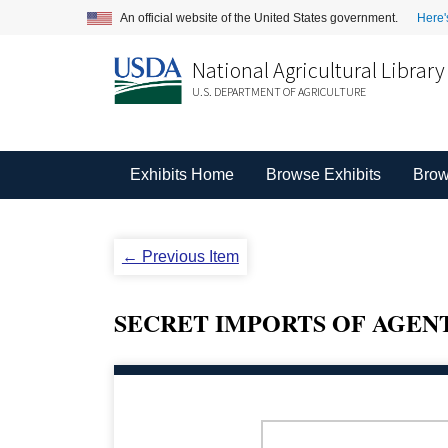
An official website of the United States government.
Here'
National Agricultural Library
U.S. DEPARTMENT OF AGRICULTURE
Exhibits Home
Browse Exhibits
Brow
← Previous Item
SECRET IMPORTS OF AGENT