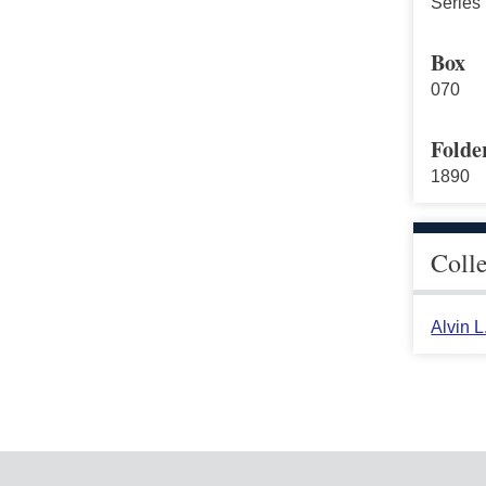
Series 
Box
070
Folde
1890
Coll
Alvin 