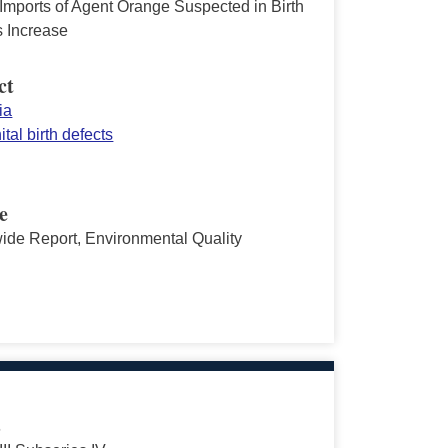
 Imports of Agent Orange Suspected in Birth
s Increase
ct
ia
tal birth defects
e
ide Report, Environmental Quality
s