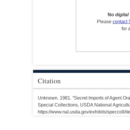
No
digital
Please
contact 
for 
Citation
Unknown. 1981. “Secret Imports of Agent Ora
Special Collections, USDA National Agricultu
https://www.nal.usda.gov/exhibits/speccoll/i