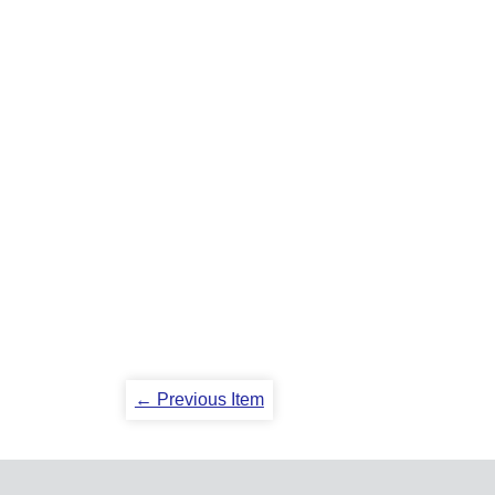
← Previous Item