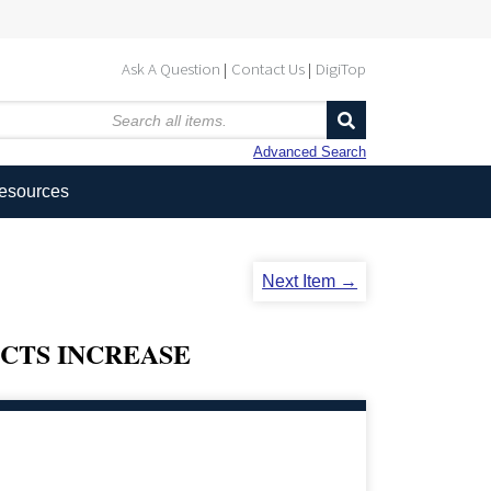
Ask A Question
Contact Us
DigiTop
Advanced Search
Resources
Next Item →
ECTS INCREASE