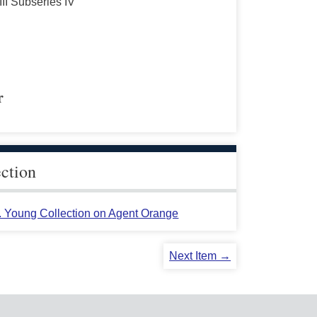
III Subseries IV
r
ection
L. Young Collection on Agent Orange
Next Item →