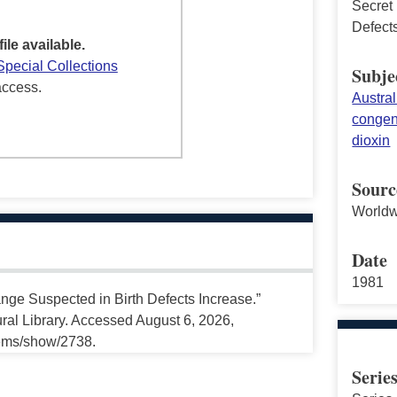
Secret
Defect
file available.
Special Collections
Subje
access.
Austral
congeni
dioxin
Sourc
Worldw
Date
1981
nge Suspected in Birth Defects Increase.”
ral Library. Accessed August 6, 2026,
tems/show/2738.
Serie