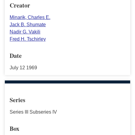
Creator
Minarik, Charles E.
Jack B. Shumate
Nadir G. Vakili
Fred H. Tschirley
Date
July 12 1969
Series
Series III Subseries IV
Box