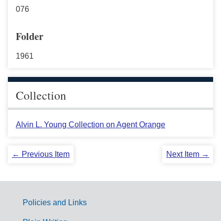
076
Folder
1961
Collection
Alvin L. Young Collection on Agent Orange
← Previous Item
Next Item →
Policies and Links