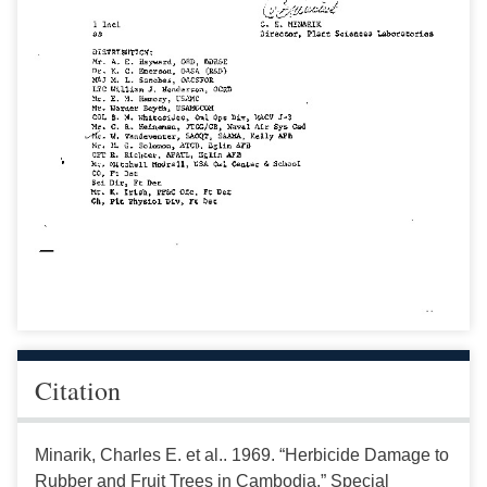
Citation
Minarik, Charles E. et al.. 1969. “Herbicide Damage to
Rubber and Fruit Trees in Cambodia.” Special