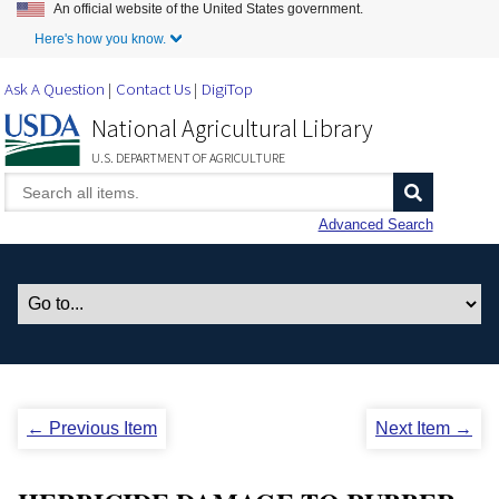
An official website of the United States government.
Skip to Main Content
Here's how you know.
Ask A Question
Contact Us
DigiTop
National Agricultural Library
U.S. DEPARTMENT OF AGRICULTURE
Advanced Search
← Previous Item
Next Item →