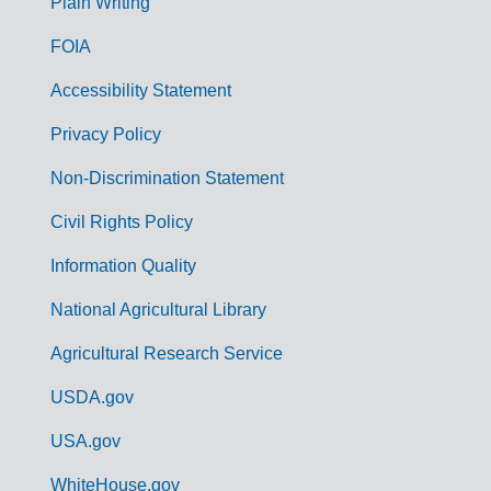
G
Plain Writing
o
FOIA
v
Accessibility Statement
e
r
Privacy Policy
n
Non-Discrimination Statement
m
Civil Rights Policy
e
n
Information Quality
t
National Agricultural Library
L
Agricultural Research Service
i
USDA.gov
n
k
USA.gov
s
WhiteHouse.gov