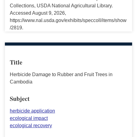
Collections, USDA National Agricultural Library.
Accessed August 9, 2026,
https://www.nal.usda.gov/exhibits/speccoll/items/show
/2819.
Title
Herbicide Damage to Rubber and Fruit Trees in
Cambodia
Subject
herbicide application
ecological impact
ecological recovery