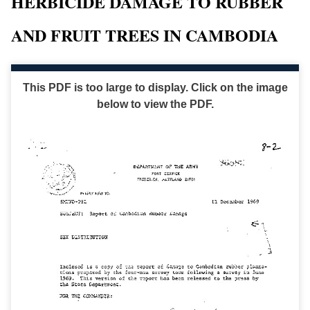
HERBICIDE DAMAGE TO RUBBER
AND FRUIT TREES IN CAMBODIA
This PDF is too large to display. Click on the image
below to view the PDF.