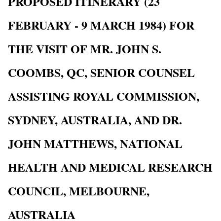
PROPOSED ITINERARY (23
FEBRUARY - 9 MARCH 1984) FOR
THE VISIT OF MR. JOHN S.
COOMBS, QC, SENIOR COUNSEL
ASSISTING ROYAL COMMISSION,
SYDNEY, AUSTRALIA, AND DR.
JOHN MATTHEWS, NATIONAL
HEALTH AND MEDICAL RESEARCH
COUNCIL, MELBOURNE,
AUSTRALIA