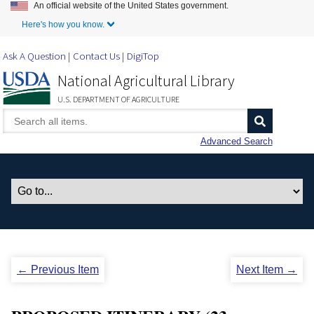
An official website of the United States government.
Skip to Main Content
Here's how you know.
Ask A Question
Contact Us
DigiTop
National Agricultural Library
U.S. DEPARTMENT OF AGRICULTURE
Advanced Search
← Previous Item
Next Item →