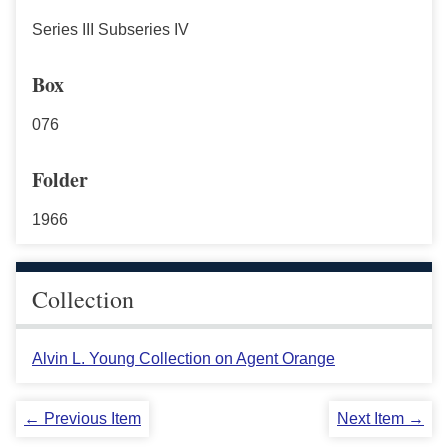
Series III Subseries IV
Box
076
Folder
1966
Collection
Alvin L. Young Collection on Agent Orange
← Previous Item
Next Item →