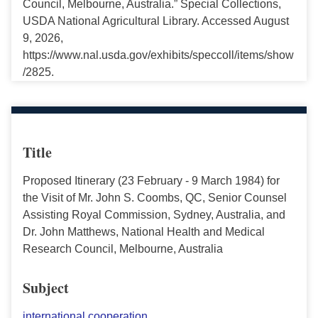
Council, Melbourne, Australia.” Special Collections,
USDA National Agricultural Library. Accessed August
9, 2026,
https://www.nal.usda.gov/exhibits/speccoll/items/show
/2825.
Title
Proposed Itinerary (23 February - 9 March 1984) for
the Visit of Mr. John S. Coombs, QC, Senior Counsel
Assisting Royal Commission, Sydney, Australia, and
Dr. John Matthews, National Health and Medical
Research Council, Melbourne, Australia
Subject
international cooperation