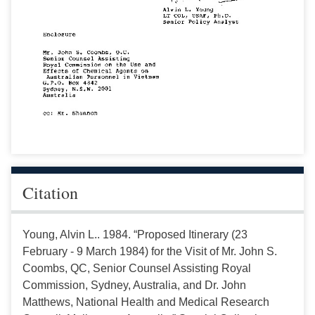
Citation
Young, Alvin L.. 1984. “Proposed Itinerary (23
February - 9 March 1984) for the Visit of Mr. John S.
Coombs, QC, Senior Counsel Assisting Royal
Commission, Sydney, Australia, and Dr. John
Matthews, National Health and Medical Research