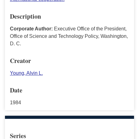
Description
Corporate Author:
Executive Office of the President,
Office of Science and Technology Policy, Washington,
D. C.
Creator
Young, Alvin L.
Date
1984
Series