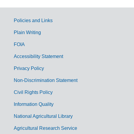
Policies and Links
G
Plain Writing
o
FOIA
v
Accessibility Statement
e
r
Privacy Policy
n
Non-Discrimination Statement
m
Civil Rights Policy
e
n
Information Quality
t
National Agricultural Library
L
Agricultural Research Service