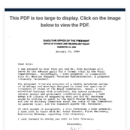
This PDF is too large to display. Click on the image
below to view the PDF.