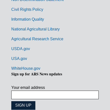
m
Civil Rights Policy
e
n
Information Quality
t
National Agricultural Library
L
Agricultural Research Service
i
USDA.gov
n
k
USA.gov
s
WhiteHouse.gov
Sign up for ARS News updates
Your email address