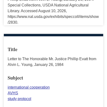
Special Collections, USDA National Agricultural
Library. Accessed August 10, 2026,
https://www.nal.usda.gov/exhibits/speccoll/items/show
/2830.
Title
Letter to The Honorable Mr. Justice Phillip Evatt from
Alvin L. Young, January 26, 1984
Subject
international cooperation
AVHS
study protocol