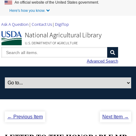
An official website of the United States government.
Skip to Main Content
Here's how you know.
Ask A Question
Contact Us
DigiTop
National Agricultural Library
U.S. DEPARTMENT OF AGRICULTURE
Advanced Search
← Previous Item
Next Item →