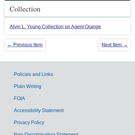
Collection
Alvin L. Young Collection on Agent Orange
← Previous Item
Next Item →
Policies and Links
G
Plain Writing
o
FOIA
v
Accessibility Statement
e
r
Privacy Policy
n
Non-Discrimination Statement