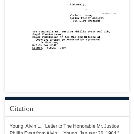
Citation
Young, Alvin L.. “Letter to The Honorable Mr. Justice
Phillip Evatt from Alvin L. Young, January 26, 1984.”