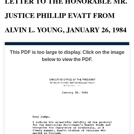
LETTER TO THE HONORABLE MR.
JUSTICE PHILLIP EVATT FROM
ALVIN L. YOUNG, JANUARY 26, 1984
This PDF is too large to display. Click on the image
below to view the PDF.