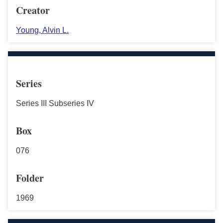
Creator
Young, Alvin L.
Series
Series III Subseries IV
Box
076
Folder
1969