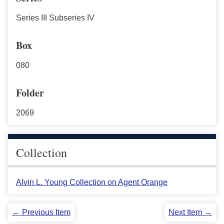
Series III Subseries IV
Box
080
Folder
2069
Collection
Alvin L. Young Collection on Agent Orange
← Previous Item
Next Item →