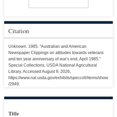
Citation
Unknown. 1985. “Australian and American
Newspaper Clippings on attitudes towards veterans
and ten year anniversary of war's end, April 1985.”
Special Collections, USDA National Agricultural
Library. Accessed August 9, 2026,
https://www.nal.usda.gov/exhibits/speccoll/items/show
/2949.
Title