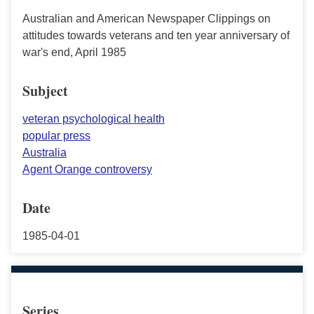
Australian and American Newspaper Clippings on
attitudes towards veterans and ten year anniversary of
war's end, April 1985
Subject
veteran psychological health
popular press
Australia
Agent Orange controversy
Date
1985-04-01
Series