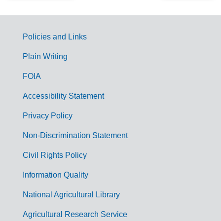
Policies and Links
G
Plain Writing
o
FOIA
v
Accessibility Statement
e
r
Privacy Policy
n
Non-Discrimination Statement
m
Civil Rights Policy
e
n
Information Quality
t
National Agricultural Library
L
Agricultural Research Service