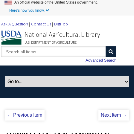
An official website of the United States government.
Skip to Main Content
Here's how you know.
Ask A Question
Contact Us
DigiTop
National Agricultural Library
U.S. DEPARTMENT OF AGRICULTURE
Advanced Search
← Previous Item
Next Item →