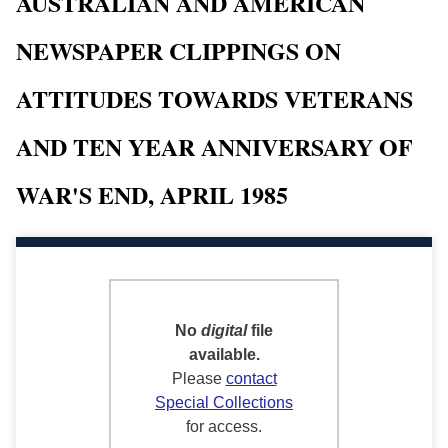
AUSTRALIAN AND AMERICAN
NEWSPAPER CLIPPINGS ON
ATTITUDES TOWARDS VETERANS
AND TEN YEAR ANNIVERSARY OF
WAR'S END, APRIL 1985
No
digital
file
available.
Please
contact
Special Collections
for access.