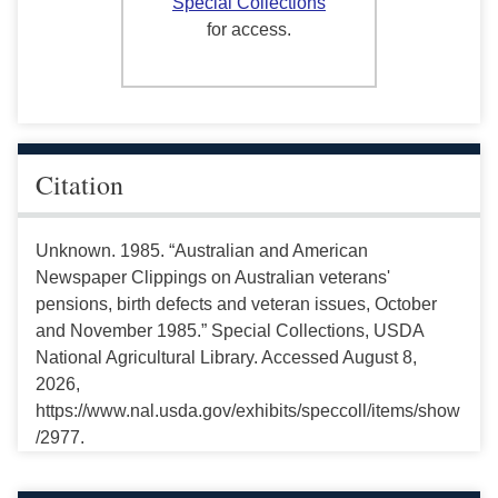
Special Collections
for access.
Citation
Unknown. 1985. “Australian and American
Newspaper Clippings on Australian veterans'
pensions, birth defects and veteran issues, October
and November 1985.” Special Collections, USDA
National Agricultural Library. Accessed August 8,
2026,
https://www.nal.usda.gov/exhibits/speccoll/items/show
/2977.