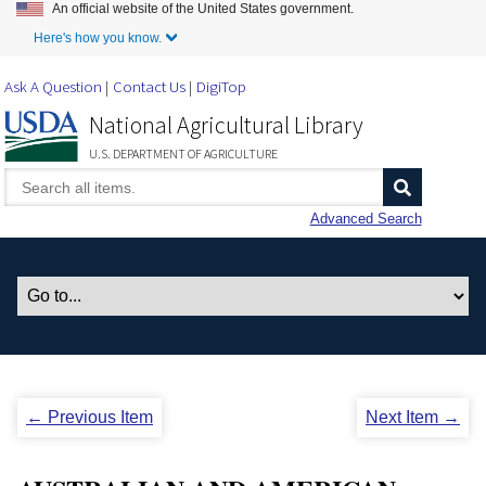
An official website of the United States government.
Skip to Main Content
Here's how you know.
Ask A Question
Contact Us
DigiTop
National Agricultural Library
U.S. DEPARTMENT OF AGRICULTURE
Advanced Search
← Previous Item
Next Item →