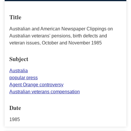
Title
Australian and American Newspaper Clippings on
Australian veterans' pensions, birth defects and
veteran issues, October and November 1985
Subject
Australia
popular press
Agent Orange controversy
Australian veterans compensation
Date
1985