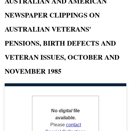
AUSTRALIAN AND AMERICAN
NEWSPAPER CLIPPINGS ON
AUSTRALIAN VETERANS'
PENSIONS, BIRTH DEFECTS AND
VETERAN ISSUES, OCTOBER AND
NOVEMBER 1985
No
digital
file
available.
Please
contact