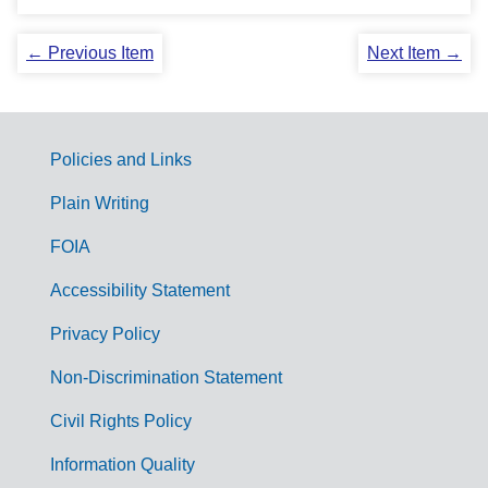
← Previous Item
Next Item →
Policies and Links
G
Plain Writing
o
FOIA
v
Accessibility Statement
e
r
Privacy Policy
n
Non-Discrimination Statement
m
Civil Rights Policy
e
n
Information Quality