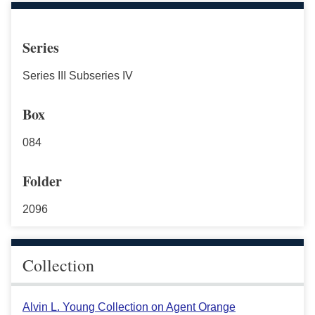
Series
Series III Subseries IV
Box
084
Folder
2096
Collection
Alvin L. Young Collection on Agent Orange