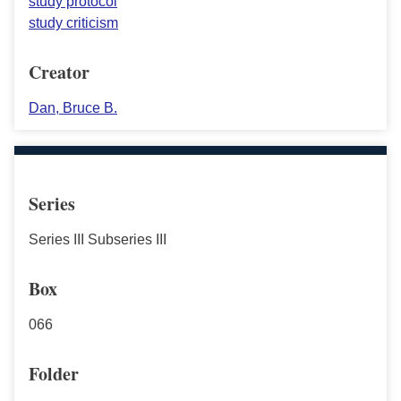
study protocol
study criticism
Creator
Dan, Bruce B.
Series
Series III Subseries III
Box
066
Folder