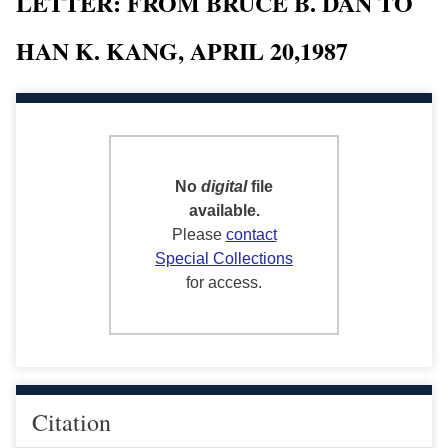
LETTER: FROM BRUCE B. DAN TO
HAN K. KANG, APRIL 20,1987
No
digital
file
available.
Please
contact
Special Collections
for access.
Citation