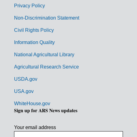
r
Privacy Policy
n
Non-Discrimination Statement
m
Civil Rights Policy
e
n
Information Quality
t
National Agricultural Library
L
Agricultural Research Service
i
USDA.gov
n
k
USA.gov
s
WhiteHouse.gov
Sign up for ARS News updates
Your email address