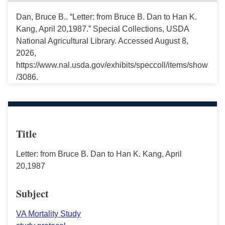
Dan, Bruce B.. “Letter: from Bruce B. Dan to Han K.
Kang, April 20,1987.” Special Collections, USDA
National Agricultural Library. Accessed August 8,
2026,
https://www.nal.usda.gov/exhibits/speccoll/items/show
/3086.
Title
Letter: from Bruce B. Dan to Han K. Kang, April
20,1987
Subject
VA Mortality Study