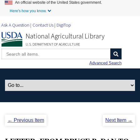
An official website of the United States government.
Skip to Main Content
Here's how you know.
Ask A Question
Contact Us
DigiTop
National Agricultural Library
U.S. DEPARTMENT OF AGRICULTURE
Advanced Search
← Previous Item
Next Item →