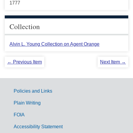
1777
Collection
Alvin L. Young Collection on Agent Orange
← Previous Item
Next Item →
Policies and Links
G
Plain Writing
o
FOIA
v
Accessibility Statement
e