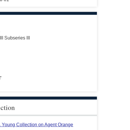
s
III Subseries III
r
ection
L. Young Collection on Agent Orange