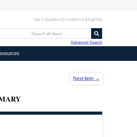
Ask A Question
Contact Us
DigiTop
Advanced Search
Resources
Next Item →
MMARY