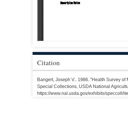
Citation
Bangert, Joseph V.. 1986. “Health Survey o
Special Collections, USDA National Agricultu
https://www.nal.usda.gov/exhibits/speccoll/i