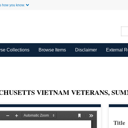
Skip to Main Content
s how you know.
se Collections
Browse Items
Disclaimer
External 
CHUSETTS VIETNAM VETERANS, SU
Title