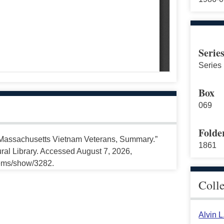
Serie
Series 
Box
069
Folde
f Massachusetts Vietnam Veterans, Summary.”
1861
ral Library. Accessed August 7, 2026,
tems/show/3282.
Coll
Alvin 