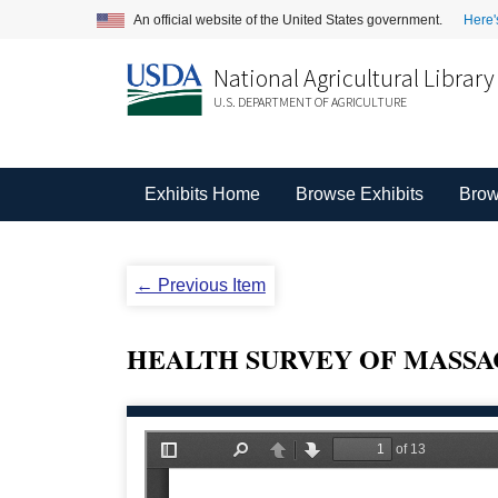
An official website of the United States government.
Here'
National Agricultural Library
U.S. DEPARTMENT OF AGRICULTURE
Exhibits Home
Browse Exhibits
Brow
← Previous Item
HEALTH SURVEY OF MASSA