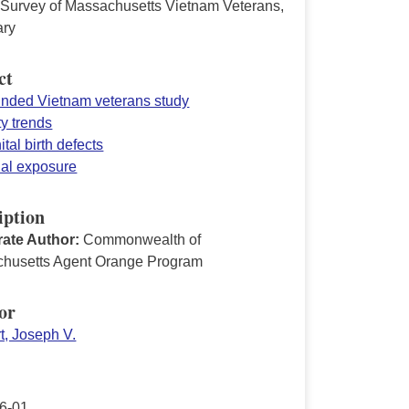
 Survey of Massachusetts Vietnam Veterans,
ry
ct
funded Vietnam veterans study
ty trends
tal birth defects
ial exposure
iption
ate Author:
Commonwealth of
husetts Agent Orange Program
or
t, Joseph V.
6-01