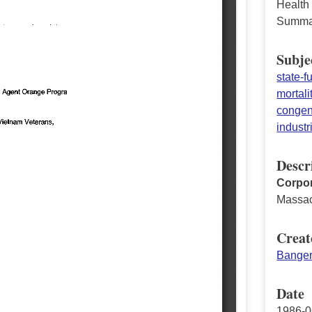
Health
Summa
Subje
state-
mortali
congeni
industr
Descr
Corpor
Massac
Creat
Banger
Date
1986-0