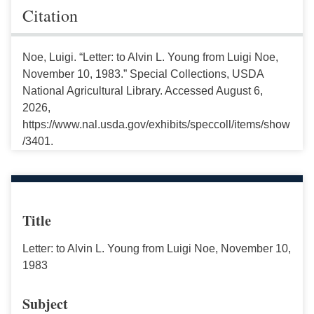
Citation
Noe, Luigi. “Letter: to Alvin L. Young from Luigi Noe,
November 10, 1983.” Special Collections, USDA
National Agricultural Library. Accessed August 6,
2026,
https://www.nal.usda.gov/exhibits/speccoll/items/show
/3401.
Title
Letter: to Alvin L. Young from Luigi Noe, November 10,
1983
Subject