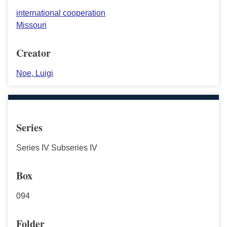
international cooperation
Missouri
Creator
Noe, Luigi
Series
Series IV Subseries IV
Box
094
Folder