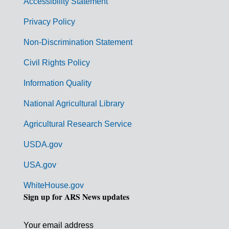
Accessibility Statement
e
r
Privacy Policy
n
Non-Discrimination Statement
m
Civil Rights Policy
e
n
Information Quality
t
National Agricultural Library
L
Agricultural Research Service
i
USDA.gov
n
k
USA.gov
s
WhiteHouse.gov
Sign up for ARS News updates
Your email address