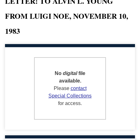
LETTER: TO ALVIN L. YOUNG
FROM LUIGI NOE, NOVEMBER 10,
1983
No
digital
file
available.
Please
contact
Special Collections
for access.