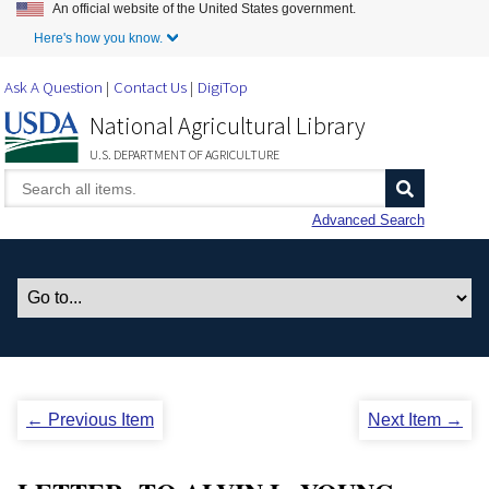
An official website of the United States government.
Skip to Main Content
Here's how you know.
Ask A Question
Contact Us
DigiTop
National Agricultural Library
U.S. DEPARTMENT OF AGRICULTURE
Advanced Search
← Previous Item
Next Item →