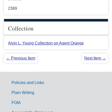
2369
Collection
Alvin L. Young Collection on Agent Orange
← Previous Item
Next Item →
Policies and Links
G
Plain Writing
o
FOIA
v