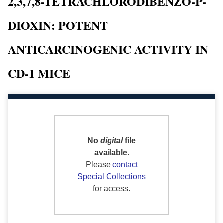
2,3,7,8-TETRACHLORODIBENZO-P-
DIOXIN: POTENT
ANTICARCINOGENIC ACTIVITY IN
CD-1 MICE
No
digital
file
available.
Please
contact
Special Collections
for access.