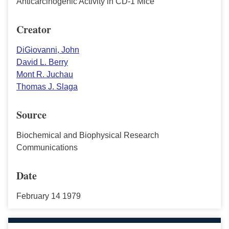
Anticarcinogenic Activity in CD-1 Mice
Creator
DiGiovanni, John
David L. Berry
Mont R. Juchau
Thomas J. Slaga
Source
Biochemical and Biophysical Research
Communications
Date
February 14 1979