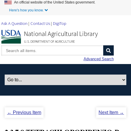
An official website of the United States government.
Skip to Main Content
Here's how you know.
Ask A Question
Contact Us
DigiTop
National Agricultural Library
U.S. DEPARTMENT OF AGRICULTURE
Advanced Search
← Previous Item
Next Item →