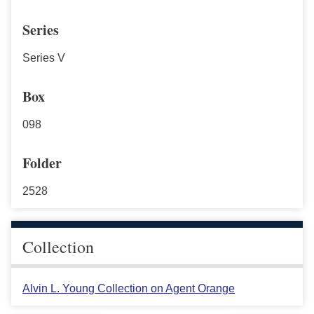
Series
Series V
Box
098
Folder
2528
Collection
Alvin L. Young Collection on Agent Orange