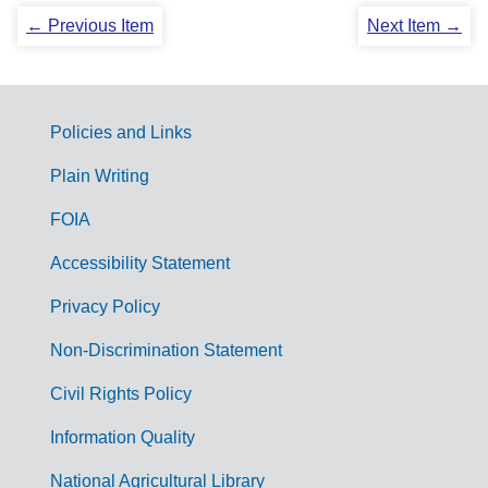
← Previous Item
Next Item →
Policies and Links
G
Plain Writing
o
FOIA
v
Accessibility Statement
e
r
Privacy Policy
n
Non-Discrimination Statement
m
Civil Rights Policy
e
n
Information Quality
t
National Agricultural Library