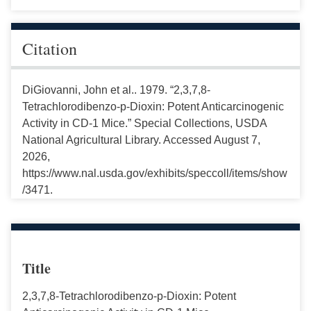
Citation
DiGiovanni, John et al.. 1979. “2,3,7,8-
Tetrachlorodibenzo-p-Dioxin: Potent Anticarcinogenic
Activity in CD-1 Mice.” Special Collections, USDA
National Agricultural Library. Accessed August 7,
2026,
https://www.nal.usda.gov/exhibits/speccoll/items/show
/3471.
Title
2,3,7,8-Tetrachlorodibenzo-p-Dioxin: Potent