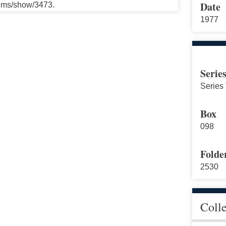
Date
tems/show/3473.
1977
Serie
Series
Box
098
Folde
2530
Coll