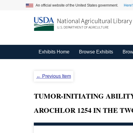
An official website of the United States government.
Here'
National Agricultural Library
U.S. DEPARTMENT OF AGRICULTURE
Exhibits Home
Browse Exhibits
Brow
← Previous Item
TUMOR-INITIATING ABILITY
AROCHLOR 1254 IN THE TW