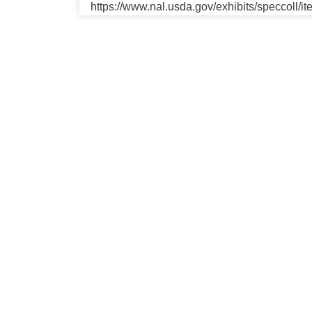
https://www.nal.usda.gov/exhibits/speccoll/i