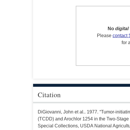
No
digital
Please
contact 
for 
Citation
DiGiovanni, John et al.. 1977. “Tumor-initiati
(TCDD) and Arochlor 1254 in the Two-Stage
Special Collections, USDA National Agricultu