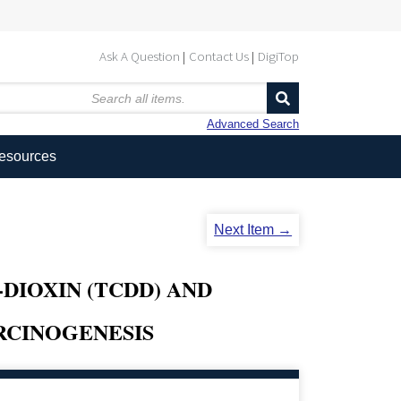
Ask A Question
Contact Us
DigiTop
Advanced Search
Resources
Next Item →
-DIOXIN (TCDD) AND
RCINOGENESIS