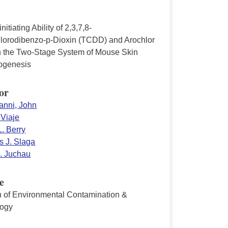
nitiating Ability of 2,3,7,8-
hlorodibenzo-p-Dioxin (TCDD) and Arochlor
n the Two-Stage System of Mouse Skin
ogenesis
or
anni, John
 Viaje
. Berry
 J. Slaga
. Juchau
e
in of Environmental Contamination &
logy