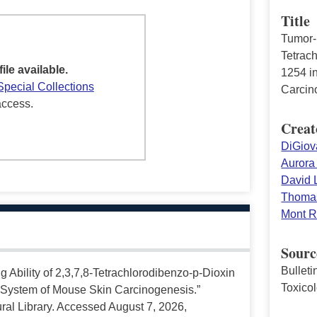
Title
Tumor-i
Tetrac
file available.
1254 i
Special Collections
Carcin
access.
Creat
DiGiov
Aurora
David L
Thomas
Mont R
Sourc
Bullet
ng Ability of 2,3,7,8-Tetrachlorodibenzo-p-Dioxin
Toxico
 System of Mouse Skin Carcinogenesis.”
ral Library. Accessed August 7, 2026,