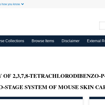
Skip to Main Content
s how you know.
se Collections
Browse Items
Disclaimer
External 
 OF 2,3,7,8-TETRACHLORODIBENZO-P
O-STAGE SYSTEM OF MOUSE SKIN CA