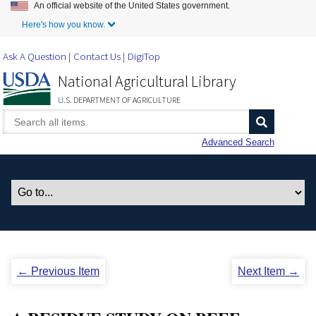
An official website of the United States government.
Skip to Main Content
Here's how you know.
Ask A Question
Contact Us
DigiTop
National Agricultural Library
U.S. DEPARTMENT OF AGRICULTURE
Advanced Search
← Previous Item
Next Item →