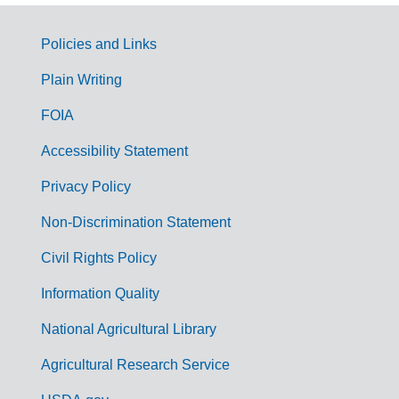
Policies and Links
G
Plain Writing
o
FOIA
v
Accessibility Statement
e
r
Privacy Policy
n
Non-Discrimination Statement
m
Civil Rights Policy
e
n
Information Quality
t
National Agricultural Library
L
Agricultural Research Service
i