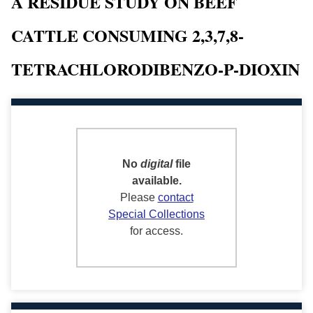
A RESIDUE STUDY ON BEEF
CATTLE CONSUMING 2,3,7,8-
TETRACHLORODIBENZO-P-DIOXIN
No
digital
file
available.
Please
contact
Special Collections
for access.