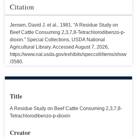
Citation
Jensen, David J. et al.. 1981. “A Residue Study on
Beef Cattle Consuming 2,3,7,8-Tetrachlorodibenzo-p-
dioxin.” Special Collections, USDA National
Agricultural Library. Accessed August 7, 2026,
https://www.nal.usda.gov/exhibits/speccoll/items/show
/3580.
Title
A Residue Study on Beef Cattle Consuming 2,3,7,8-
Tetrachlorodibenzo-p-dioxin
Creator