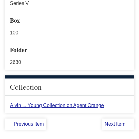
Series V
Box
100
Folder
2630
Collection
Alvin L. Young Collection on Agent Orange
← Previous Item
Next Item →