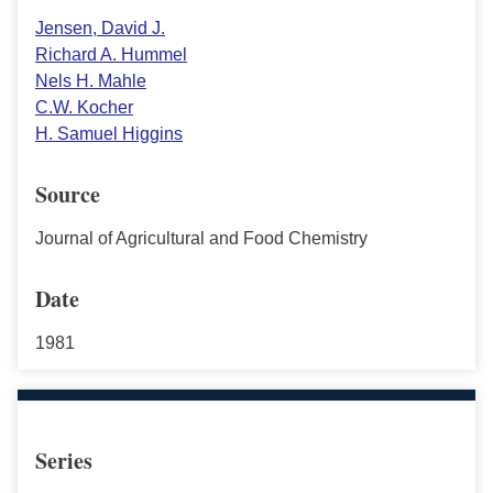
Jensen, David J.
Richard A. Hummel
Nels H. Mahle
C.W. Kocher
H. Samuel Higgins
Source
Journal of Agricultural and Food Chemistry
Date
1981
Series