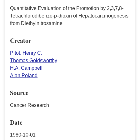
Quantitative Evaluation of the Promotion by 2,3,7,8-
Tetrachlorodibenzo-p-dioxin of Hepatocarcinogenesis
from Diethylnitrosamine
Creator
Pitot, Henry C.
Thomas Goldsworthy
H.A. Campbell
Alan Poland
Source
Cancer Research
Date
1980-10-01