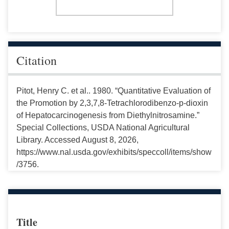
Citation
Pitot, Henry C. et al.. 1980. “Quantitative Evaluation of
the Promotion by 2,3,7,8-Tetrachlorodibenzo-p-dioxin
of Hepatocarcinogenesis from Diethylnitrosamine.”
Special Collections, USDA National Agricultural
Library. Accessed August 8, 2026,
https://www.nal.usda.gov/exhibits/speccoll/items/show
/3756.
Title