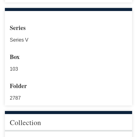
Series
Series V
Box
103
Folder
2787
Collection