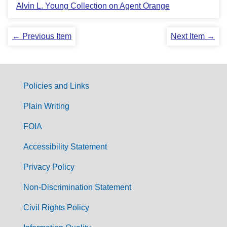
Alvin L. Young Collection on Agent Orange
← Previous Item
Next Item →
Policies and Links
G
Plain Writing
o
FOIA
v
Accessibility Statement
e
r
Privacy Policy
n
Non-Discrimination Statement
m
Civil Rights Policy
e