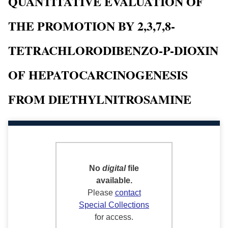
QUANTITATIVE EVALUATION OF
THE PROMOTION BY 2,3,7,8-
TETRACHLORODIBENZO-P-DIOXIN
OF HEPATOCARCINOGENESIS
FROM DIETHYLNITROSAMINE
No
digital
file
available.
Please
contact
Special Collections
for access.