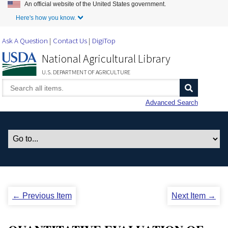
An official website of the United States government.
Skip to Main Content
Here's how you know.
Ask A Question
Contact Us
DigiTop
National Agricultural Library
U.S. DEPARTMENT OF AGRICULTURE
Advanced Search
← Previous Item
Next Item →