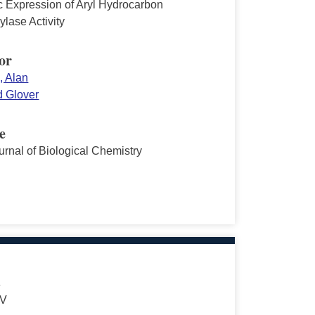
c Expression of Aryl Hydrocarbon
lase Activity
or
, Alan
 Glover
e
urnal of Biological Chemistry
s
 V