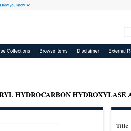
Skip to Main Content
s how you know.
se Collections
Browse Items
Disclaimer
External 
ARYL HYDROCARBON HYDROXYLASE A
Title