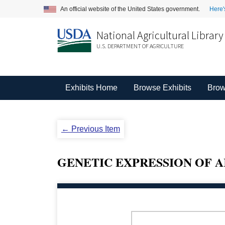
An official website of the United States government.
Here'
National Agricultural Library
U.S. DEPARTMENT OF AGRICULTURE
Exhibits Home
Browse Exhibits
Brow
← Previous Item
GENETIC EXPRESSION OF 