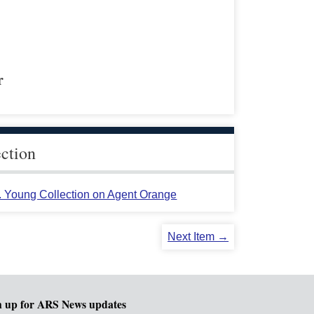
r
ection
L. Young Collection on Agent Orange
Next Item →
n up for ARS News updates