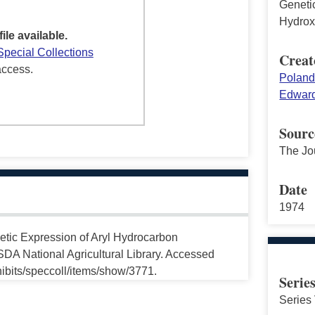
Geneti
Hydroxy
file available.
Special Collections
Creat
access.
Poland
Edward
Sourc
The Jo
Date
1974
etic Expression of Aryl Hydrocarbon
USDA National Agricultural Library. Accessed
ibits/speccoll/items/show/3771.
Serie
Series