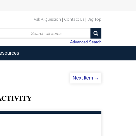
Ask A Question
Contact Us
DigiTop
Advanced Search
Resources
Next Item →
CTIVITY