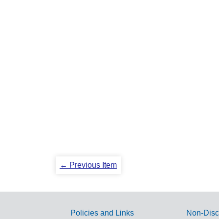
← Previous Item
Policies and Links
Non-Disc