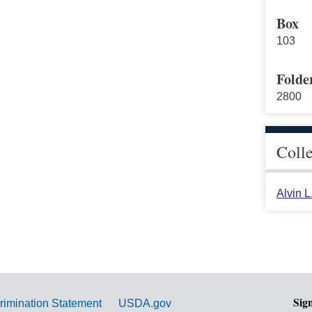
Box
103
Folde
2800
Coll
Alvin 
Sig
rimination Statement
USDA.gov