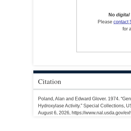
No
digital
Please
contact 
for 
Citation
Poland, Alan and Edward Glover. 1974. “Gen
Hydroxylase Activity.” Special Collections, 
August 6, 2026, https://www.nal.usda.gov/exh