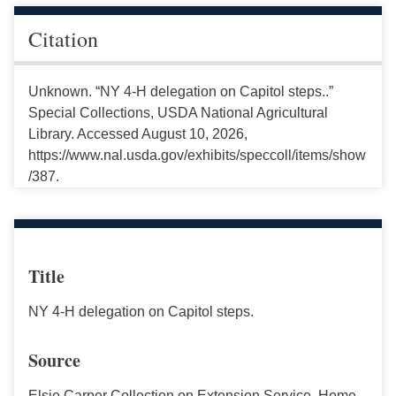
Citation
Unknown. “NY 4-H delegation on Capitol steps..”
Special Collections, USDA National Agricultural
Library. Accessed August 10, 2026,
https://www.nal.usda.gov/exhibits/speccoll/items/show
/387.
Title
NY 4-H delegation on Capitol steps.
Source
Elsie Carper Collection on Extension Service, Home