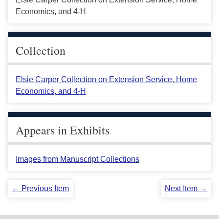
Economics, and 4-H
Collection
Elsie Carper Collection on Extension Service, Home
Economics, and 4-H
Appears in Exhibits
Images from Manuscript Collections
← Previous Item
Next Item →