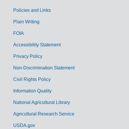
Policies and Links
G
Plain Writing
o
FOIA
v
Accessibility Statement
e
r
Privacy Policy
n
Non-Discrimination Statement
m
Civil Rights Policy
e
n
Information Quality
t
National Agricultural Library
L
Agricultural Research Service
i
USDA.gov
n