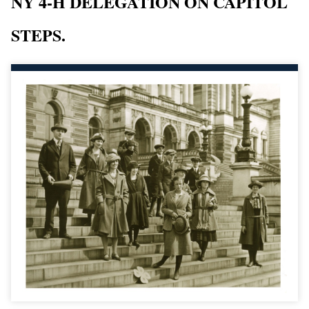
NY 4-H DELEGATION ON CAPITOL
STEPS.