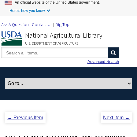
An official website of the United States government.
Skip to Main Content
Here's how you know.
Ask A Question
Contact Us
DigiTop
National Agricultural Library
U.S. DEPARTMENT OF AGRICULTURE
Advanced Search
← Previous Item
Next Item →