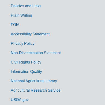
Policies and Links
G
Plain Writing
o
FOIA
v
Accessibility Statement
e
r
Privacy Policy
n
Non-Discrimination Statement
m
Civil Rights Policy
e
n
Information Quality
t
National Agricultural Library
L
Agricultural Research Service
i
USDA.gov
n