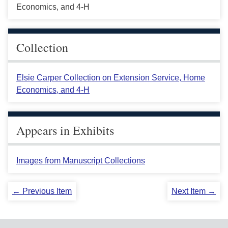
Economics, and 4-H
Collection
Elsie Carper Collection on Extension Service, Home
Economics, and 4-H
Appears in Exhibits
Images from Manuscript Collections
← Previous Item
Next Item →