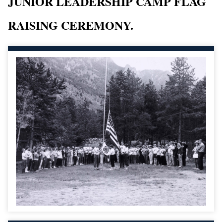
JUNIOR LEADERSHIP CAMP FLAG
RAISING CEREMONY.