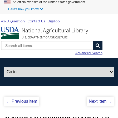
An official website of the United States government.
Skip to Main Content
Here's how you know.
Ask A Question
Contact Us
DigiTop
National Agricultural Library
U.S. DEPARTMENT OF AGRICULTURE
Advanced Search
← Previous Item
Next Item →