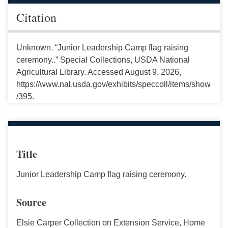
Citation
Unknown. “Junior Leadership Camp flag raising
ceremony..” Special Collections, USDA National
Agricultural Library. Accessed August 9, 2026,
https://www.nal.usda.gov/exhibits/speccoll/items/show
/395.
Title
Junior Leadership Camp flag raising ceremony.
Source
Elsie Carper Collection on Extension Service, Home