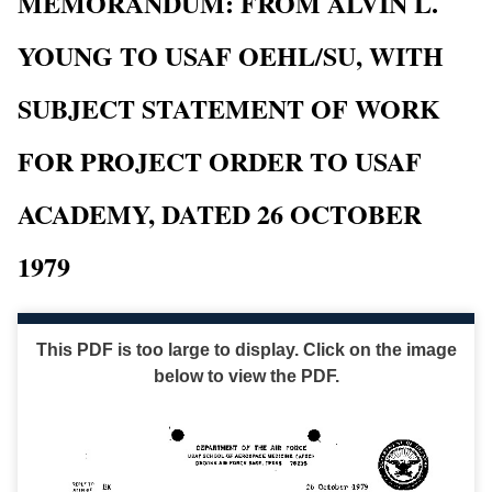
MEMORANDUM: FROM ALVIN L.
YOUNG TO USAF OEHL/SU, WITH
SUBJECT STATEMENT OF WORK
FOR PROJECT ORDER TO USAF
ACADEMY, DATED 26 OCTOBER
1979
This PDF is too large to display. Click on the image
below to view the PDF.