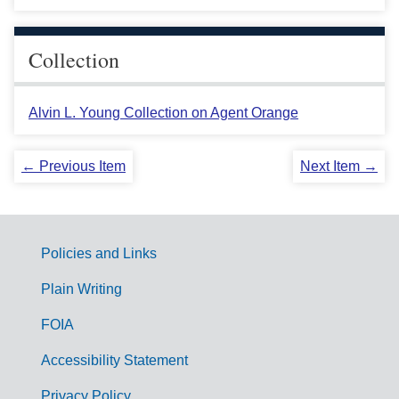
Collection
Alvin L. Young Collection on Agent Orange
← Previous Item
Next Item →
Policies and Links
G
Plain Writing
o
FOIA
v
Accessibility Statement
e
Privacy Policy