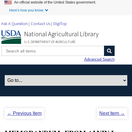
An official website of the United States government.
Skip to Main Content
Here's how you know.
Ask A Question
Contact Us
DigiTop
National Agricultural Library
U.S. DEPARTMENT OF AGRICULTURE
Advanced Search
← Previous Item
Next Item →