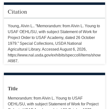
Citation
Young, Alvin L.. “Memorandum: from Alvin L. Young to
USAF OEHL/SU, with subject Statement of Work for
Project Order to USAF Academy, dated 26 October
1979.” Special Collections, USDA National
Agricultural Library. Accessed August 6, 2026,
https://www.nal.usda.gov/exhibits/speccoll/items/show
/4987.
Title
Memorandum: from Alvin L. Young to USAF
OEHL/SU, with subject Statement of Work for Project