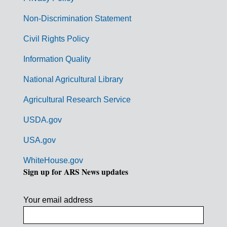
r
n
Non-Discrimination Statement
m
Civil Rights Policy
e
n
Information Quality
t
National Agricultural Library
L
Agricultural Research Service
i
USDA.gov
n
k
USA.gov
s
WhiteHouse.gov
Sign up for ARS News updates
Your email address