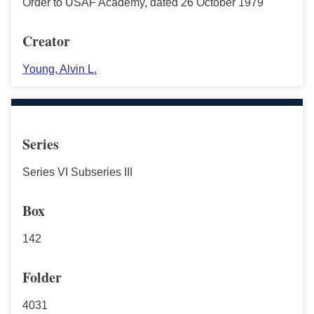
Order to USAF Academy, dated 26 October 1979
Creator
Young, Alvin L.
Series
Series VI Subseries III
Box
142
Folder
4031