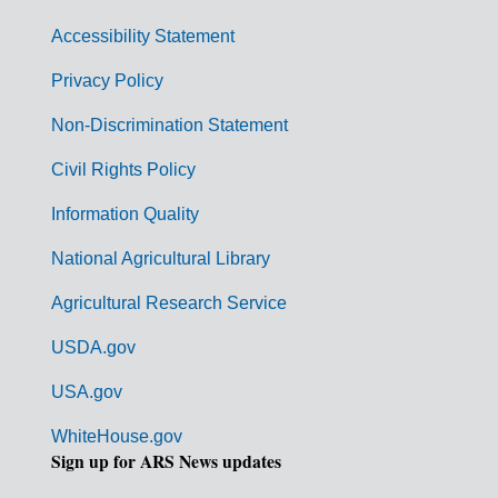
v
Accessibility Statement
e
r
Privacy Policy
n
Non-Discrimination Statement
m
Civil Rights Policy
e
n
Information Quality
t
National Agricultural Library
L
Agricultural Research Service
i
USDA.gov
n
k
USA.gov
s
WhiteHouse.gov
Sign up for ARS News updates