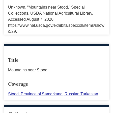
Unknown. “Mountains near Stood.” Special
Collections, USDA National Agricultural Library.
Accessed August 7, 2026,
https://www.nal.usda.gov/exhibits/speccoll/items/show
/529.
Title
Mountains near Stood
Coverage
Stood, Province of Samarkand, Russian Turkestan