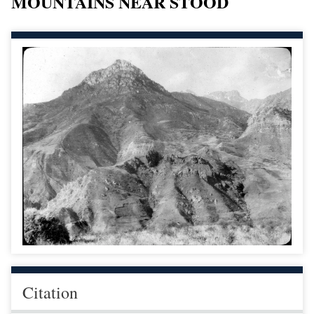
MOUNTAINS NEAR STOOD
Citation