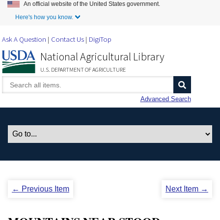
An official website of the United States government.
Skip to Main Content
Here's how you know.
Ask A Question
Contact Us
DigiTop
National Agricultural Library
U.S. DEPARTMENT OF AGRICULTURE
Advanced Search
← Previous Item
Next Item →