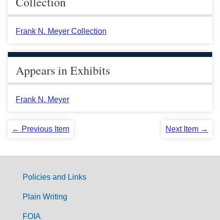
Collection
Frank N. Meyer Collection
Appears in Exhibits
Frank N. Meyer
← Previous Item
Next Item →
Policies and Links
G
Plain Writing
o
FOIA