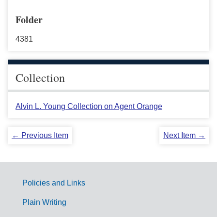
Folder
4381
Collection
Alvin L. Young Collection on Agent Orange
← Previous Item
Next Item →
Policies and Links
G
Plain Writing