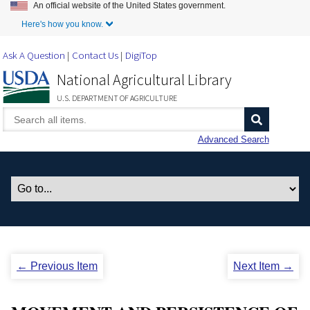
An official website of the United States government.
Skip to Main Content
Here's how you know.
Ask A Question
Contact Us
DigiTop
National Agricultural Library
U.S. DEPARTMENT OF AGRICULTURE
Advanced Search
← Previous Item
Next Item →