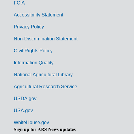
o
FOIA
v
Accessibility Statement
e
r
Privacy Policy
n
Non-Discrimination Statement
m
Civil Rights Policy
e
n
Information Quality
t
National Agricultural Library
L
Agricultural Research Service
i
USDA.gov
n
k
USA.gov
s
WhiteHouse.gov
Sign up for ARS News updates