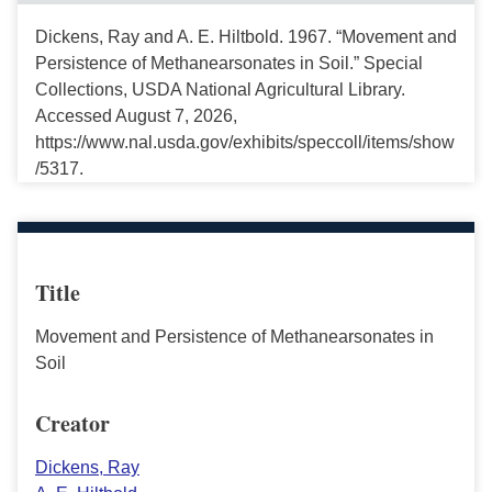
Dickens, Ray and A. E. Hiltbold. 1967. “Movement and
Persistence of Methanearsonates in Soil.” Special
Collections, USDA National Agricultural Library.
Accessed August 7, 2026,
https://www.nal.usda.gov/exhibits/speccoll/items/show
/5317.
Title
Movement and Persistence of Methanearsonates in
Soil
Creator
Dickens, Ray