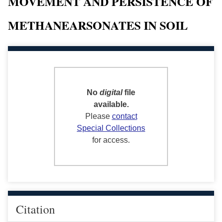
MOVEMENT AND PERSISTENCE OF
METHANEARSONATES IN SOIL
No
digital
file
available.
Please
contact
Special Collections
for access.
Citation