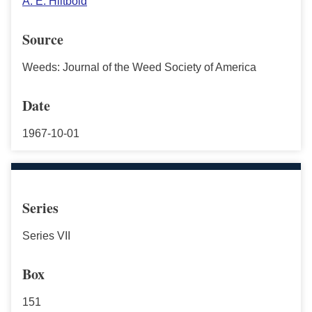
A. E. Hiltbold
Source
Weeds: Journal of the Weed Society of America
Date
1967-10-01
Series
Series VII
Box
151