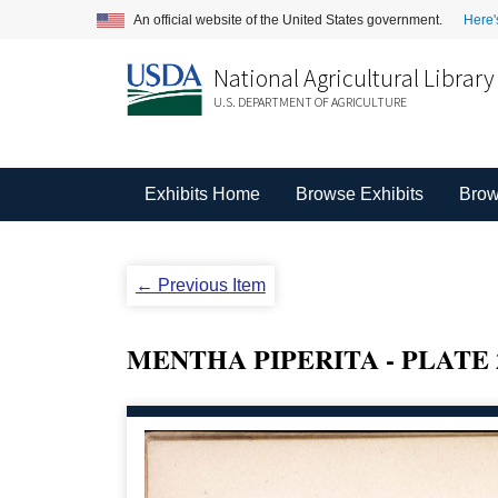
An official website of the United States government.
Here'
National Agricultural Library
U.S. DEPARTMENT OF AGRICULTURE
Exhibits Home
Browse Exhibits
Brow
← Previous Item
MENTHA PIPERITA - PLATE 