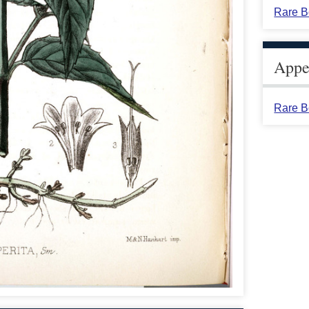
Rare B
Appea
Rare B