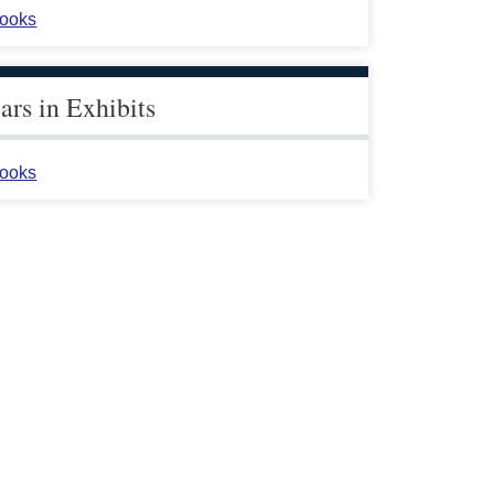
ooks
rs in Exhibits
ooks