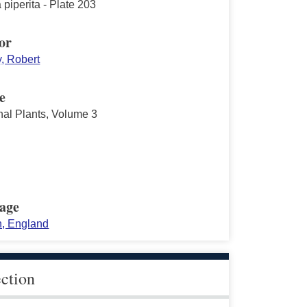
piperita - Plate 203
or
y, Robert
e
nal Plants, Volume 3
age
, England
ection