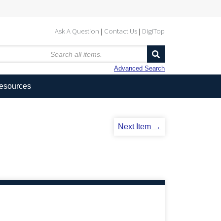
Ask A Question
Contact Us
DigiTop
Advanced Search
Resources
Next Item →