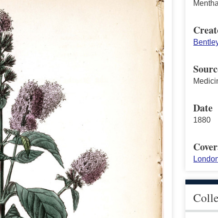
Mentha 
Creat
Bentle
Sourc
Medici
Date
1880
Cover
London
Coll