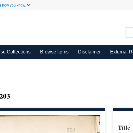
Skip to Main Content
s how you know.
se Collections
Browse Items
Disclaimer
External 
203
Title