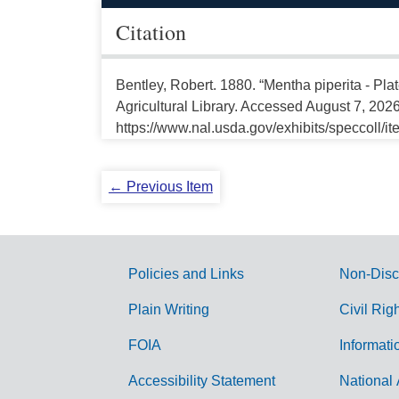
Citation
Bentley, Robert. 1880. “Mentha piperita - Pl
Agricultural Library. Accessed August 7, 2026
https://www.nal.usda.gov/exhibits/speccoll/i
← Previous Item
Policies and Links
Non-Disc
G
Plain Writing
Civil Rig
o
FOIA
Informati
v
Accessibility Statement
National 
e