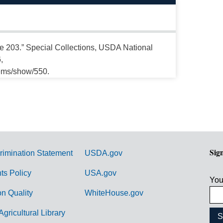
ate 203.” Special Collections, USDA National
,
tems/show/550.
Sig
rimination Statement
USDA.gov
hts Policy
USA.gov
You
on Quality
WhiteHouse.gov
Agricultural Library