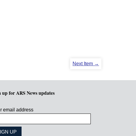
Next Item →
n up for ARS News updates
r email address